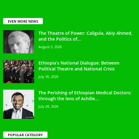
EVEN MORE NEWS
The Theatre of Power: Caligula, Abiy Ahmed,
and the Politics of...
August 3, 2026
Ethiopia’s National Dialogue: Between
Political Theatre and National Crisis
July 30, 2026
The Perishing of Ethiopian Medical Doctors:
through the lens of Achille...
July 28, 2026
POPULAR CATEGORY