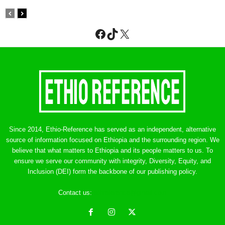
Facebook
TikTok
X
Since 2014, Ethio-Reference has served as an independent, alternative
source of information focused on Ethiopia and the surrounding region. We
believe that what matters to Ethiopia and its people matters to us. To
ensure we serve our community with integrity, Diversity, Equity, and
Inclusion (DEI) form the backbone of our publishing policy.
Contact us:
ethreference@gmail.com