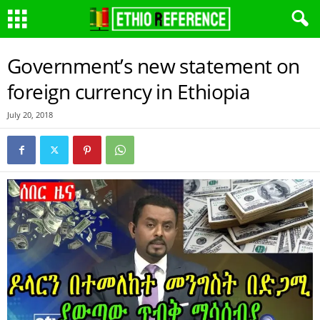
Government’s new statement on
foreign currency in Ethiopia
July 20, 2018