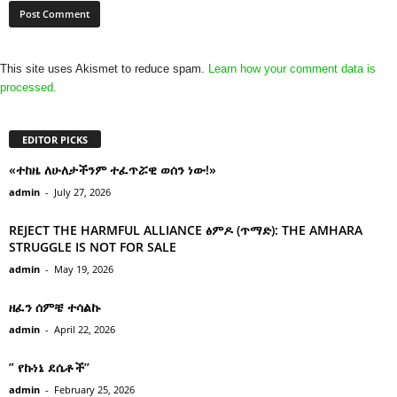
This site uses Akismet to reduce spam.
Learn how your comment data is
processed.
EDITOR PICKS
«ተከዜ ለሁለታችንም ተፈጥሯዊ ወሰን ነው!»
admin
-
July 27, 2026
REJECT THE HARMFUL ALLIANCE ፅምዶ (ጥማድ): THE AMHARA
STRUGGLE IS NOT FOR SALE
admin
-
May 19, 2026
ዘፈን ሰምቼ ተሳልኩ
admin
-
April 22, 2026
” የኩነኔ ደሴቶች’’
admin
-
February 25, 2026