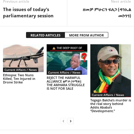
Previous article
Next article
The issues of today’s
ዘመቻ ምሁርን ፍለጋ (ዳንኤል
parliamentary session
መኮንን)
RELATED ARTICLES
MORE FROM AUTHOR
Current Affairs / News
Current Affairs / News
Ethiopia: Two Nuns
REJECT THE HARMFUL
Killed, Ten Injured in
ALLIANCE ፅምዶ (ጥማድ):
Drone Strike
THE AMHARA STRUGGLE
IS NOT FOR SALE
Current Affairs / News
Tegegn Balcha’s murder is
the real story behind
Addis Ababa’s
“Development.”