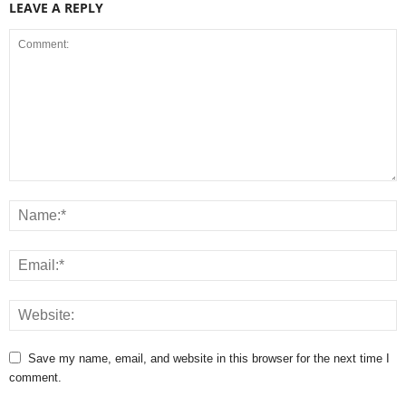
LEAVE A REPLY
Save my name, email, and website in this browser for the next time I
comment.