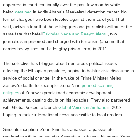
appeared in court continually over the past few months while
being
detained
in Addis Ababa’s Maekelawi detention center. No
formal charges have been leveled against them as of yet. That
said, activists fear that these bloggers and journalists will suffer the
same fate that befell
Eskinder Nega and Reeyot Alemu
, two
journalists imprisoned and charged with terrorism (a crime that
carries heavy fines and a lengthy prison term) in 2011.
The collective has blogged about numerous political issues
affecting the Ethiopian populace, hoping to bolster civic discourse in
service of social change. In the wake of Prime Minister Meles
Zenawi’s death, for example, Zone Nine
penned scathing
critiques
of Zenawi’s proclaimed economic development
achievements, casting doubt on his legacies. They also partnered
with Global Voices to launch
Global Voices in Amharic
in 2012,
hoping to make international news accessible to local readers.
Since its inception, Zone Nine has amassed a passionate
readership within the country. According to its own bloggers, Zone