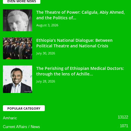
EVEN MORE NEWS
The Theatre of Power: Caligula, Abiy Ahmed,
and the Politics of...
August 3, 2026
Ethiopia’s National Dialogue: Between
Political Theatre and National Crisis
July 30, 2026
The Perishing of Ethiopian Medical Doctors:
through the lens of Achille...
July 28, 2026
POPULAR CATEGORY
13122
Amharic
1071
Current Affairs / News