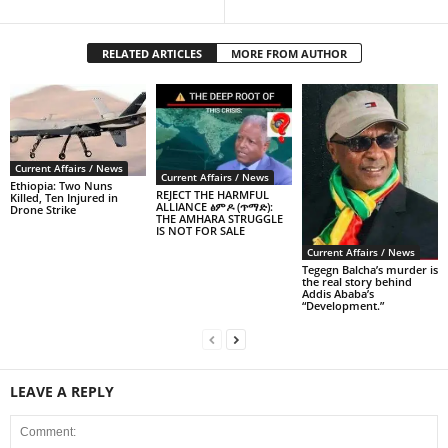
RELATED ARTICLES
MORE FROM AUTHOR
Current Affairs / News
Current Affairs / News
Ethiopia: Two Nuns
REJECT THE HARMFUL
Killed, Ten Injured in
ALLIANCE ፅምዶ (ጥማድ):
Drone Strike
THE AMHARA STRUGGLE
IS NOT FOR SALE
Current Affairs / News
Tegegn Balcha’s murder is
the real story behind
Addis Ababa’s
“Development.”
LEAVE A REPLY