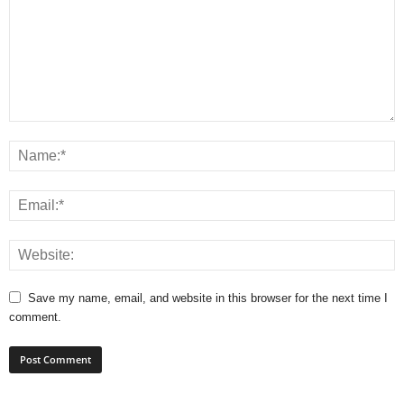
Save my name, email, and website in this browser for the next time I
comment.