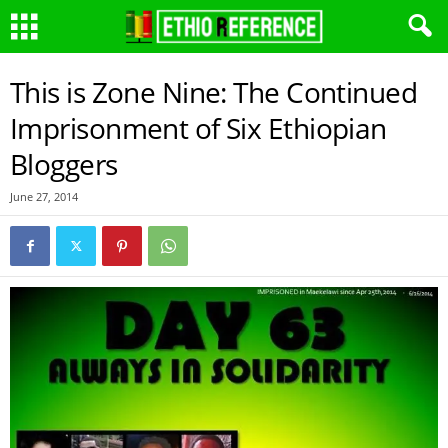
This is Zone Nine: The Continued
Imprisonment of Six Ethiopian
Bloggers
June 27, 2014