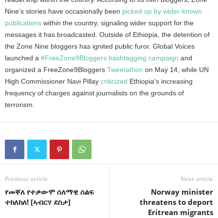
Nine’s stories have occasionally been
picked up by wider-known
publications
within the country, signaling wider support for the
messages it has broadcasted. Outside of Ethiopia, the detention of
the Zone Nine bloggers has ignited public furor. Global Voices
launched a
#FreeZone9Bloggers hashtagging campaign
and
organized a FreeZone9Bloggers
Tweetathon
on May 14, while UN
High Commissioner Navi Pillay
criticized
Ethiopia’s increasing
frequency of charges against journalists on the grounds of
terrorism.
Previous article
Next article
የመቐለ የተቃውሞ ሰለማዊ ሰልፍ
Norway minister
ተከለከለ! [ኣብርሃ ደስታ]
threatens to deport
Eritrean migrants