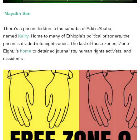
Mayukh Sen
There’s a prison, hidden in the suburbs of Addis Ababa,
named
Kality
. Home to many of Ethiopia’s political prisoners, the
prison is divided into eight zones. The last of these zones, Zone
Eight, is
home
to detained journalists, human rights activists, and
dissidents.