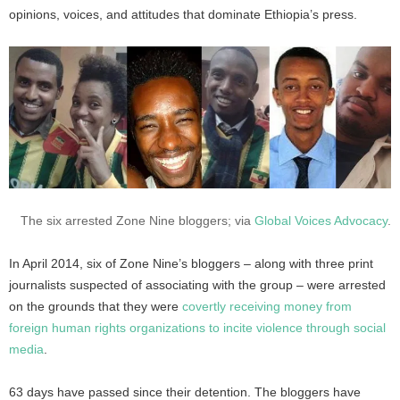
opinions, voices, and attitudes that dominate Ethiopia’s press.
The six arrested Zone Nine bloggers; via
Global Voices Advocacy
.
In April 2014, six of Zone Nine’s bloggers – along with three print
journalists suspected of associating with the group – were arrested
on the grounds that they were
covertly receiving money from
foreign human rights organizations to incite violence through social
media
.
63 days have passed since their detention. The bloggers have