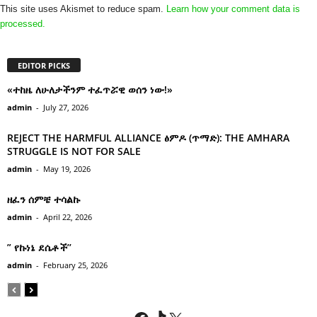
This site uses Akismet to reduce spam.
Learn how your comment data is
processed.
EDITOR PICKS
«ተከዜ ለሁለታችንም ተፈጥሯዊ ወሰን ነው!»
admin
-
July 27, 2026
REJECT THE HARMFUL ALLIANCE ፅምዶ (ጥማድ): THE AMHARA
STRUGGLE IS NOT FOR SALE
admin
-
May 19, 2026
ዘፈን ሰምቼ ተሳልኩ
admin
-
April 22, 2026
” የኩነኔ ደሴቶች’’
admin
-
February 25, 2026