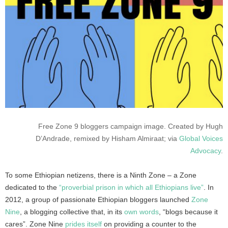
Free Zone 9 bloggers campaign image. Created by Hugh
D’Andrade, remixed by Hisham Almiraat; via
Global Voices
Advocacy
.
To some Ethiopian netizens, there is a Ninth Zone – a Zone
dedicated to the
“proverbial prison in which all Ethiopians live”
. In
2012, a group of passionate Ethiopian bloggers launched
Zone
Nine
, a blogging collective that, in its
own words
, “blogs because it
cares”. Zone Nine
prides itself
on providing a counter to the