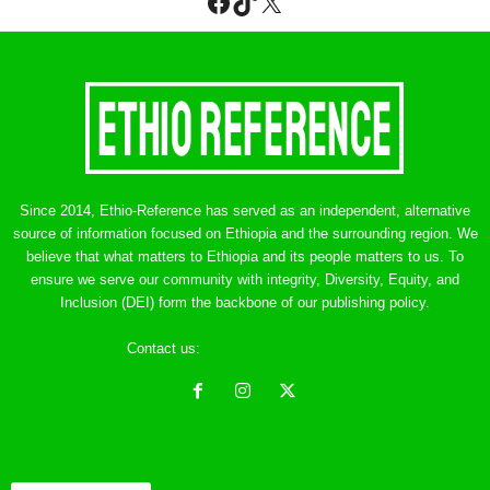
Facebook
TikTok
X
Since 2014, Ethio-Reference has served as an independent, alternative
source of information focused on Ethiopia and the surrounding region. We
believe that what matters to Ethiopia and its people matters to us. To
ensure we serve our community with integrity, Diversity, Equity, and
Inclusion (DEI) form the backbone of our publishing policy.
Contact us:
ethreference@gmail.com