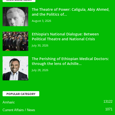
The Theatre of Power: Caligula, Abiy Ahmed,
and the Politics of...
August 3, 2026
Ethiopia’s National Dialogue: Between
Political Theatre and National Crisis
July 30, 2026
The Perishing of Ethiopian Medical Doctors:
through the lens of Achille...
July 28, 2026
POPULAR CATEGORY
13122
Amharic
1071
Current Affairs / News