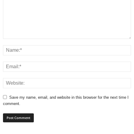
Save my name, email, and website in this browser for the next time I
comment.