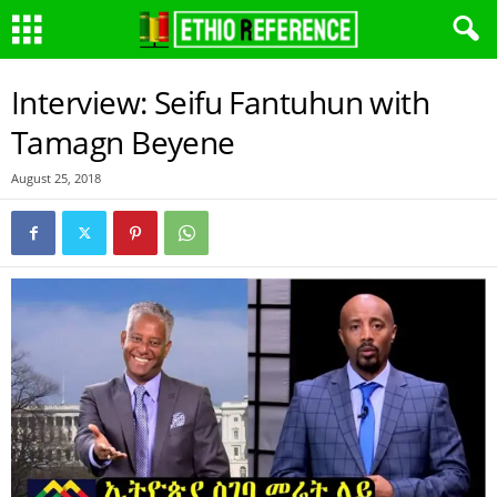
Interview: Seifu Fantuhun with
Tamagn Beyene
August 25, 2018