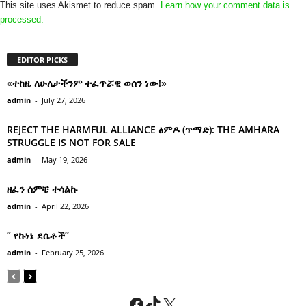
This site uses Akismet to reduce spam.
Learn how your comment data is
processed.
EDITOR PICKS
«ተከዜ ለሁለታችንም ተፈጥሯዊ ወሰን ነው!»
admin
-
July 27, 2026
REJECT THE HARMFUL ALLIANCE ፅምዶ (ጥማድ): THE AMHARA
STRUGGLE IS NOT FOR SALE
admin
-
May 19, 2026
ዘፈን ሰምቼ ተሳልኩ
admin
-
April 22, 2026
” የኩነኔ ደሴቶች’’
admin
-
February 25, 2026
Facebook
TikTok
X