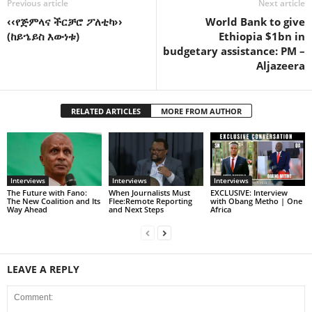
Previous article
Next article
‹‹የጅምላና ችርቻሮ ፖለቲካ››
World Bank to give
(ከይኄይስ እውነቱ)
Ethiopia $1bn in
budgetary assistance: PM –
Aljazeera
RELATED ARTICLES
MORE FROM AUTHOR
Interviews
Interviews
Interviews
The Future with Fano:
When Journalists Must
EXCLUSIVE: Interview
The New Coalition and Its
Flee:Remote Reporting
with Obang Metho | One
Way Ahead
and Next Steps
Africa
LEAVE A REPLY