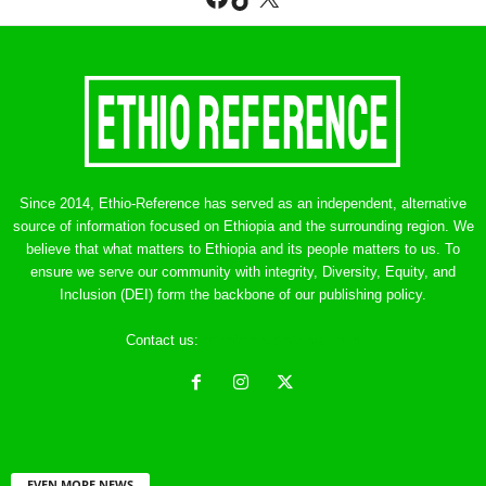
Since 2014, Ethio-Reference has served as an independent, alternative
source of information focused on Ethiopia and the surrounding region. We
believe that what matters to Ethiopia and its people matters to us. To
ensure we serve our community with integrity, Diversity, Equity, and
Inclusion (DEI) form the backbone of our publishing policy.
Contact us:
ethreference@gmail.com
EVEN MORE NEWS