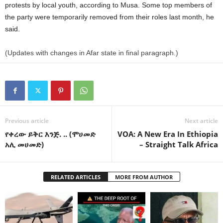
protests by local youth, according to Musa. Some top members of
the party were temporarily removed from their roles last month, he
said.
(Updates with changes in Afar state in final paragraph.)
Previous article
Next article
የቀረው ይቅር እንጅ. .. (ሞሀመድ
VOA: A New Era In Ethiopia
አሊ መሀመድ)
– Straight Talk Africa
RELATED ARTICLES
MORE FROM AUTHOR