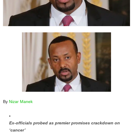
By
Nizar Manek
Ex-officials probed as premier promises crackdown on
‘cancer’