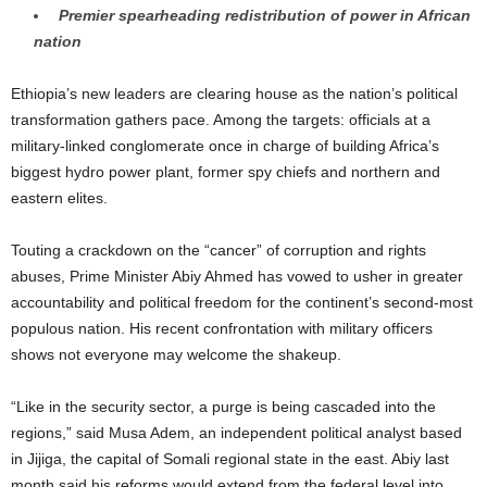
Premier spearheading redistribution of power in African
nation
Ethiopia’s new leaders are clearing house as the nation’s political
transformation gathers pace. Among the targets: officials at a
military-linked conglomerate once in charge of building Africa’s
biggest hydro power plant, former spy chiefs and northern and
eastern elites.
Touting a crackdown on the “cancer” of corruption and rights
abuses, Prime Minister Abiy Ahmed has vowed to usher in greater
accountability and political freedom for the continent’s second-most
populous nation. His recent confrontation with military officers
shows not everyone may welcome the shakeup.
“Like in the security sector, a purge is being cascaded into the
regions,” said Musa Adem, an independent political analyst based
in Jijiga, the capital of Somali regional state in the east. Abiy last
month said his reforms would extend from the federal level into