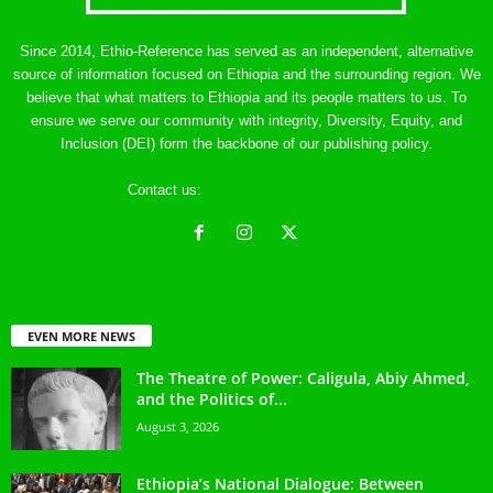
Since 2014, Ethio-Reference has served as an independent, alternative
source of information focused on Ethiopia and the surrounding region. We
believe that what matters to Ethiopia and its people matters to us. To
ensure we serve our community with integrity, Diversity, Equity, and
Inclusion (DEI) form the backbone of our publishing policy.
Contact us:
ethreference@gmail.com
EVEN MORE NEWS
The Theatre of Power: Caligula, Abiy Ahmed,
and the Politics of...
August 3, 2026
Ethiopia’s National Dialogue: Between