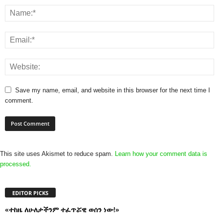
Save my name, email, and website in this browser for the next time I
comment.
This site uses Akismet to reduce spam.
Learn how your comment data is
processed.
EDITOR PICKS
«ተከዜ ለሁለታችንም ተፈጥሯዊ ወሰን ነው!»