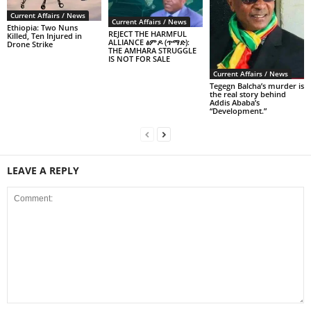
Current Affairs / News
Current Affairs / News
Ethiopia: Two Nuns
REJECT THE HARMFUL
Killed, Ten Injured in
ALLIANCE ፅምዶ (ጥማድ):
Drone Strike
THE AMHARA STRUGGLE
IS NOT FOR SALE
Current Affairs / News
Tegegn Balcha’s murder is
the real story behind
Addis Ababa’s
“Development.”
LEAVE A REPLY