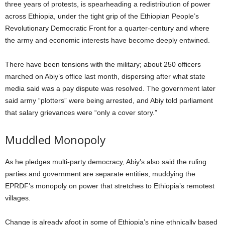
three years of protests, is spearheading a redistribution of power
across Ethiopia, under the tight grip of the Ethiopian People’s
Revolutionary Democratic Front for a quarter-century and where
the army and economic interests have become deeply entwined.
There have been tensions with the military; about 250 officers
marched on Abiy’s office last month, dispersing after what state
media said was a pay dispute was resolved. The government later
said army “plotters” were being arrested, and Abiy told parliament
that salary grievances were “only a cover story.”
Muddled Monopoly
As he pledges multi-party democracy, Abiy’s also said the ruling
parties and government are separate entities, muddying the
EPRDF’s monopoly on power that stretches to Ethiopia’s remotest
villages.
Change is already afoot in some of Ethiopia’s nine ethnically based