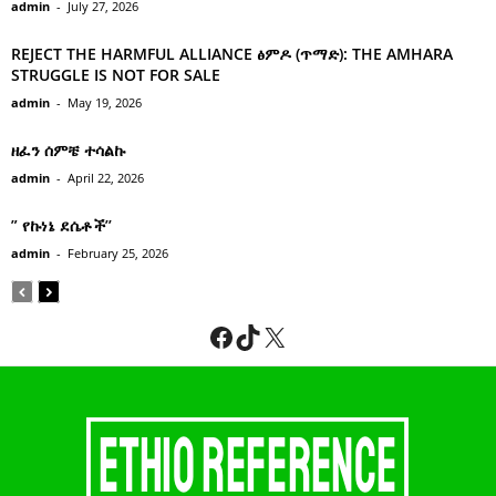
admin
-
July 27, 2026
REJECT THE HARMFUL ALLIANCE ፅምዶ (ጥማድ): THE AMHARA
STRUGGLE IS NOT FOR SALE
admin
-
May 19, 2026
ዘፈን ሰምቼ ተሳልኩ
admin
-
April 22, 2026
” የኩነኔ ደሴቶች’’
admin
-
February 25, 2026
Facebook
TikTok
X