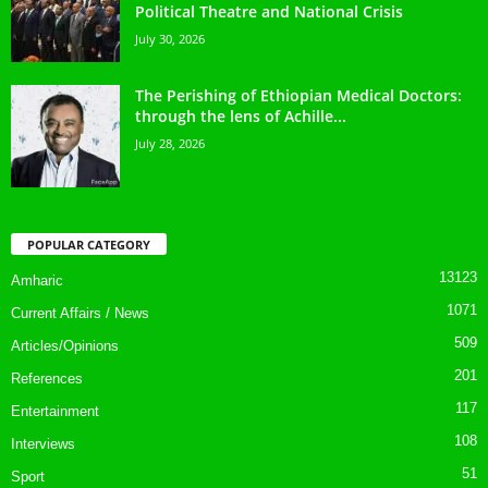
Political Theatre and National Crisis
July 30, 2026
The Perishing of Ethiopian Medical Doctors:
through the lens of Achille...
July 28, 2026
POPULAR CATEGORY
13123
Amharic
1071
Current Affairs / News
509
Articles/Opinions
201
References
117
Entertainment
108
Interviews
51
Sport