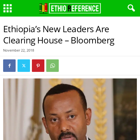
Ethiopia’s New Leaders Are
Clearing House – Bloomberg
November 22, 2018