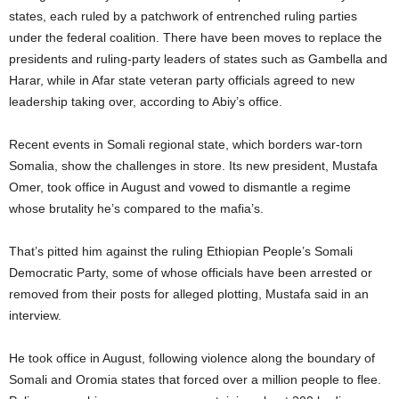
states, each ruled by a patchwork of entrenched ruling parties
under the federal coalition. There have been moves to replace the
presidents and ruling-party leaders of states such as Gambella and
Harar, while in Afar state veteran party officials agreed to new
leadership taking over, according to Abiy’s office.
Recent events in Somali regional state, which borders war-torn
Somalia, show the challenges in store. Its new president, Mustafa
Omer, took office in August and vowed to dismantle a regime
whose brutality he’s compared to the mafia’s.
That’s pitted him against the ruling Ethiopian People’s Somali
Democratic Party, some of whose officials have been arrested or
removed from their posts for alleged plotting, Mustafa said in an
interview.
He took office in August, following violence along the boundary of
Somali and Oromia states that forced over a million people to flee.