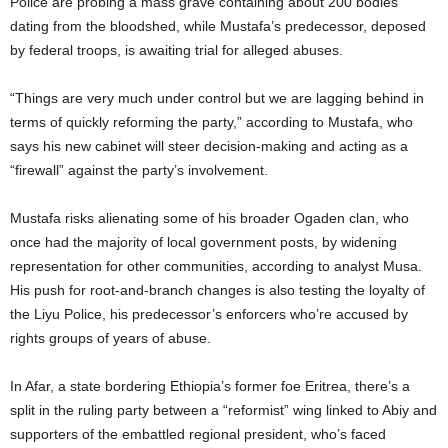
Police are probing a mass grave containing about 200 bodies
dating from the bloodshed, while Mustafa’s predecessor, deposed
by federal troops, is awaiting trial for alleged abuses.
“Things are very much under control but we are lagging behind in
terms of quickly reforming the party,” according to Mustafa, who
says his new cabinet will steer decision-making and acting as a
“firewall” against the party’s involvement.
Mustafa risks alienating some of his broader Ogaden clan, who
once had the majority of local government posts, by widening
representation for other communities, according to analyst Musa.
His push for root-and-branch changes is also testing the loyalty of
the Liyu Police, his predecessor’s enforcers who’re accused by
rights groups of years of abuse.
In Afar, a state bordering Ethiopia’s former foe Eritrea, there’s a
split in the ruling party between a “reformist” wing linked to Abiy and
supporters of the embattled regional president, who’s faced