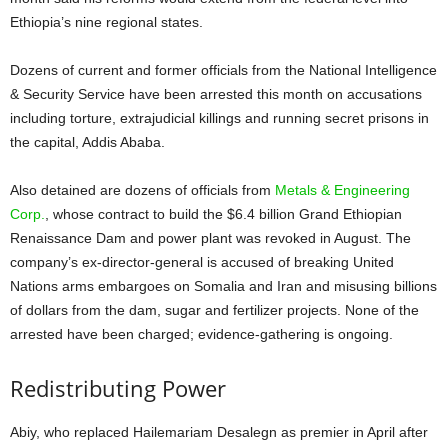
Ethiopia’s nine regional states.
Dozens of current and former officials from the National Intelligence
& Security Service have been arrested this month on accusations
including torture, extrajudicial killings and running secret prisons in
the capital, Addis Ababa.
Also detained are dozens of officials from
Metals & Engineering
Corp.
, whose contract to build the $6.4 billion Grand Ethiopian
Renaissance Dam and power plant was revoked in August. The
company’s ex-director-general is accused of breaking United
Nations arms embargoes on Somalia and Iran and misusing billions
of dollars from the dam, sugar and fertilizer projects. None of the
arrested have been charged; evidence-gathering is ongoing.
Redistributing Power
Abiy, who replaced Hailemariam Desalegn as premier in April after