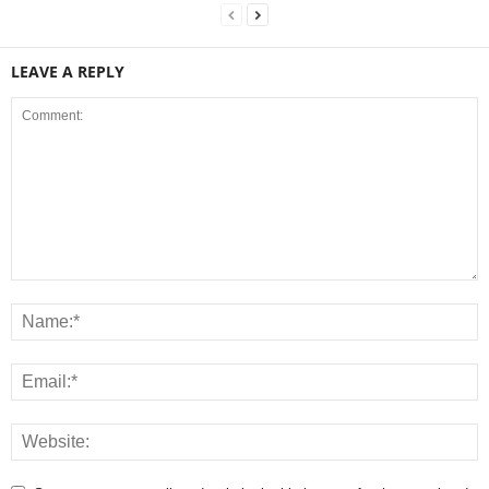
LEAVE A REPLY