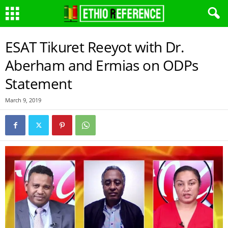
ESAT Tikuret Reeyot with Dr.
Aberham and Ermias on ODPs
Statement
March 9, 2019