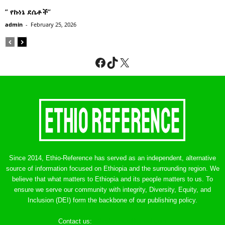
” የኩነኔ ደሴቶች’’
admin
-
February 25, 2026
Facebook
TikTok
X
Since 2014, Ethio-Reference has served as an independent, alternative
source of information focused on Ethiopia and the surrounding region. We
believe that what matters to Ethiopia and its people matters to us. To
ensure we serve our community with integrity, Diversity, Equity, and
Inclusion (DEI) form the backbone of our publishing policy.
Contact us:
ethreference@gmail.com