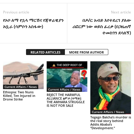
Previous article
Next article
የኦቦ ለማ የኋላ ማርሽና የጃዋራዊያን
በዶ/ር አብይ እየተደረገ ያለው
አቧራ (ሳምሶን አስፋው)
ሪፎርም ነው ወይስ ፈረቃ (በጋዜጠኛ
ተመስገን ደሳለኝ)
RELATED ARTICLES
MORE FROM AUTHOR
Current Affairs / News
Current Affairs / News
Ethiopia: Two Nuns
REJECT THE HARMFUL
Killed, Ten Injured in
ALLIANCE ፅምዶ (ጥማድ):
Drone Strike
THE AMHARA STRUGGLE
IS NOT FOR SALE
Current Affairs / News
Tegegn Balcha’s murder is
the real story behind
Addis Ababa’s
“Development.”