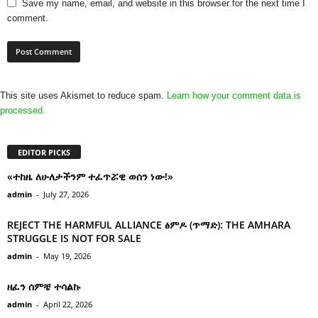
Save my name, email, and website in this browser for the next time I
comment.
This site uses Akismet to reduce spam.
Learn how your comment data is
processed.
EDITOR PICKS
«ተከዜ ለሁለታችንም ተፈጥሯዊ ወሰን ነው!»
admin
-
July 27, 2026
REJECT THE HARMFUL ALLIANCE ፅምዶ (ጥማድ): THE AMHARA
STRUGGLE IS NOT FOR SALE
admin
-
May 19, 2026
ዘፈን ሰምቼ ተሳልኩ
admin
-
April 22, 2026