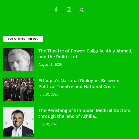
EVEN MORE NEWS
The Theatre of Power: Caligula, Abiy Ahmed,
and the Politics of...
August 3, 2026
Ethiopia’s National Dialogue: Between
Political Theatre and National Crisis
July 30, 2026
The Perishing of Ethiopian Medical Doctors:
through the lens of Achille...
July 28, 2026