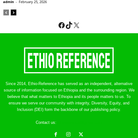
admin
-
February 25, 2026
Facebook
TikTok
X
Since 2014, Ethio-Reference has served as an independent, alternative
source of information focused on Ethiopia and the surrounding region. We
believe that what matters to Ethiopia and its people matters to us. To
ensure we serve our community with integrity, Diversity, Equity, and
Inclusion (DEI) form the backbone of our publishing policy.
Contact us:
ethreference@gmail.com