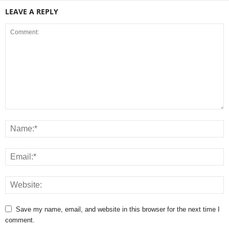
LEAVE A REPLY
Save my name, email, and website in this browser for the next time I
comment.