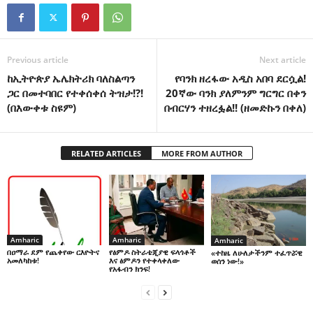
Previous article
Next article
ከኢትዮጵያ ኤሌክትሪክ ባለስልጣን
የባንክ ዘረፋው አዲስ አበባ ደርሷል!
ጋር በመተባበር የተቀሰቀሰ ትዝታ!?!
20ኛው ባንክ ያለምንም ግርግር በቀን
(በእውቀቱ ስዩም)
በብርሃን ተዘረፏል!! (ዘመድኩን በቀለ)
RELATED ARTICLES
MORE FROM AUTHOR
Amharic
Amharic
Amharic
በዐማራ ደም የጨቀየው ርእዮትና
የፅምዶ ስትራቴጂያዊ ፍላጎቶች
«ተከዜ ለሁለታችንም ተፈጥሯዊ
አመለካከቱ!
እና ፅምዶን የተቀላቀለው
ወሰን ነው!»
የአፋብን ክንፍ!