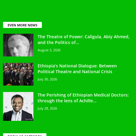
EVEN MORE NEWS
The Theatre of Power: Caligula, Abiy Ahmed,
and the Politics of...
August 3, 2026
Ethiopia’s National Dialogue: Between
Political Theatre and National Crisis
July 30, 2026
The Perishing of Ethiopian Medical Doctors:
through the lens of Achille...
July 28, 2026