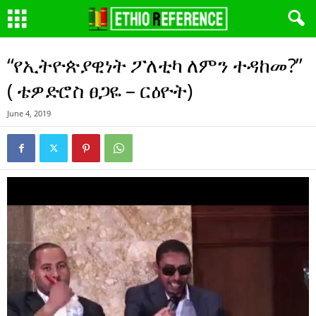
“የኢትዮጵያዊነት ፖለቲካ ለምን ተዳከመ?”
( ቴዎድሮስ ፀጋዬ – ርዕዮት)
June 4, 2019