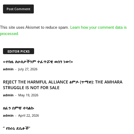
This site uses Akismet to reduce spam.
Learn how your comment data is
processed.
EDITOR PICKS
«ተከዜ ለሁለታችንም ተፈጥሯዊ ወሰን ነው!»
admin
-
July 27, 2026
REJECT THE HARMFUL ALLIANCE ፅምዶ (ጥማድ): THE AMHARA
STRUGGLE IS NOT FOR SALE
admin
-
May 19, 2026
ዘፈን ሰምቼ ተሳልኩ
admin
-
April 22, 2026
” የኩነኔ ደሴቶች’’