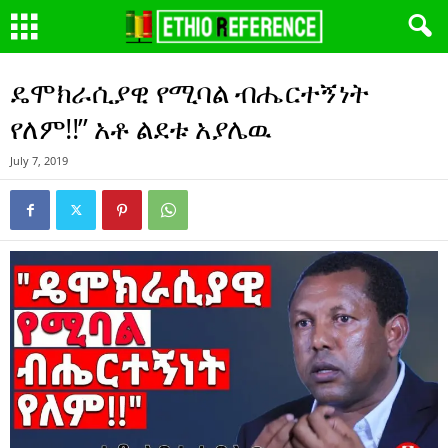
ዴሞክራሲያዊ የሚባል ብሔርተኝነት
የለም!!” አቶ ልደቱ አያሌዉ
July 7, 2019