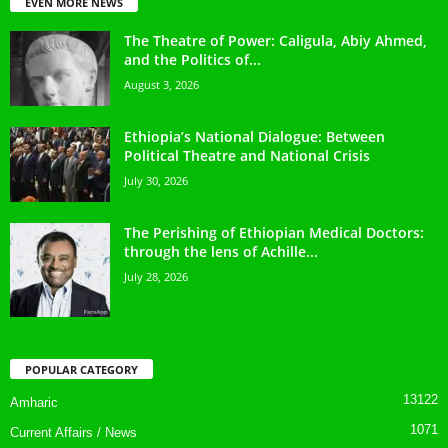
EVEN MORE NEWS
The Theatre of Power: Caligula, Abiy Ahmed,
and the Politics of...
August 3, 2026
Ethiopia’s National Dialogue: Between
Political Theatre and National Crisis
July 30, 2026
The Perishing of Ethiopian Medical Doctors:
through the lens of Achille...
July 28, 2026
POPULAR CATEGORY
13122
Amharic
1071
Current Affairs / News