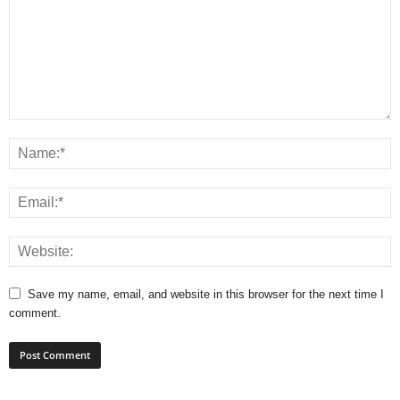
Save my name, email, and website in this browser for the next time I
comment.