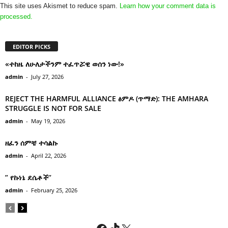
This site uses Akismet to reduce spam.
Learn how your comment data is
processed.
EDITOR PICKS
«ተከዜ ለሁለታችንም ተፈጥሯዊ ወሰን ነው!»
admin
-
July 27, 2026
REJECT THE HARMFUL ALLIANCE ፅምዶ (ጥማድ): THE AMHARA
STRUGGLE IS NOT FOR SALE
admin
-
May 19, 2026
ዘፈን ሰምቼ ተሳልኩ
admin
-
April 22, 2026
” የኩነኔ ደሴቶች’’
admin
-
February 25, 2026