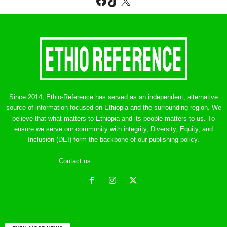
Facebook
TikTok
X
Since 2014, Ethio-Reference has served as an independent, alternative
source of information focused on Ethiopia and the surrounding region. We
believe that what matters to Ethiopia and its people matters to us. To
ensure we serve our community with integrity, Diversity, Equity, and
Inclusion (DEI) form the backbone of our publishing policy.
Contact us:
ethreference@gmail.com