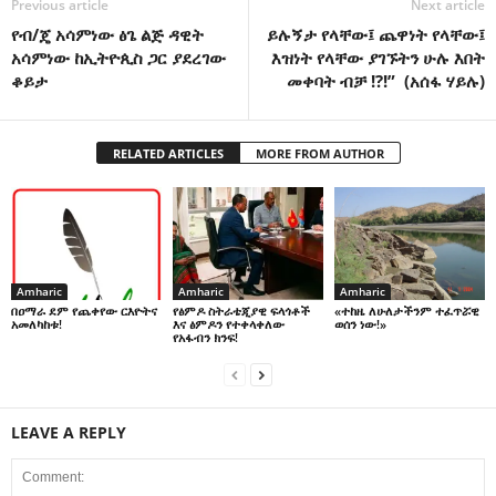
Previous article
Next article
የብ/ጄ አሳምነው ፅጌ ልጅ ዳዊት
ይሉኝታ የላቸው፤ ጨዋነት የላቸው፤
አሳምነው ከኢትዮጲስ ጋር ያደረገው
እዝነት የላቸው ያገኙትን ሁሉ እበት
ቆይታ
መቀባት ብቻ !?!” (አሰፋ ሃይሉ)
RELATED ARTICLES
MORE FROM AUTHOR
Amharic
Amharic
Amharic
በዐማራ ደም የጨቀየው ርእዮትና
የፅምዶ ስትራቴጂያዊ ፍላጎቶች
«ተከዜ ለሁለታችንም ተፈጥሯዊ
አመለካከቱ!
እና ፅምዶን የተቀላቀለው
ወሰን ነው!»
የአፋብን ክንፍ!
LEAVE A REPLY