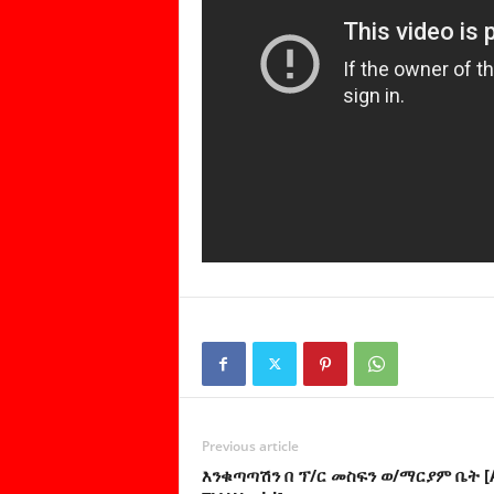
Previous article
እንቁጣጣሽን በ ፕ/ር መስፍን ወ/ማርያም ቤት [