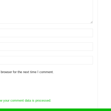
 browser for the next time I comment.
w your comment data is processed.