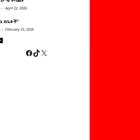
n
-
April 22, 2026
ነኔ ደሴቶች’’
n
-
February 25, 2026
Facebook
TikTok
X