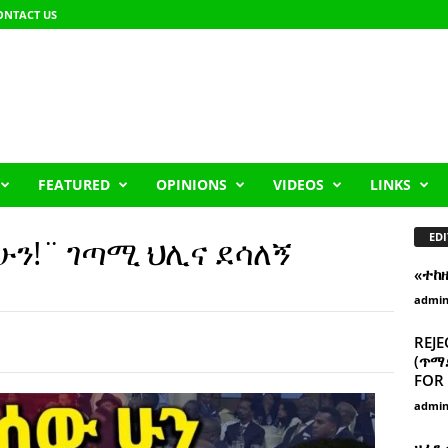
ONTACT US
FEATURED
OPINIONS
VIDEOS
LINKS
EDI
ሁን!¨ ገጣሚ ህሊና ደሳለኝ
«ተከ
admi
REJE
(ጥማድ
FOR 
admi
ዘፈን