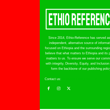
Since 2014, Ethio-Reference has served a
independent, alternative source of informat
focused on Ethiopia and the surrounding regi
believe that what matters to Ethiopia and its 
matters to us. To ensure we serve our comm
with integrity, Diversity, Equity, and Inclusion
form the backbone of our publishing polic
Contact us:
ethreference@gmail.com