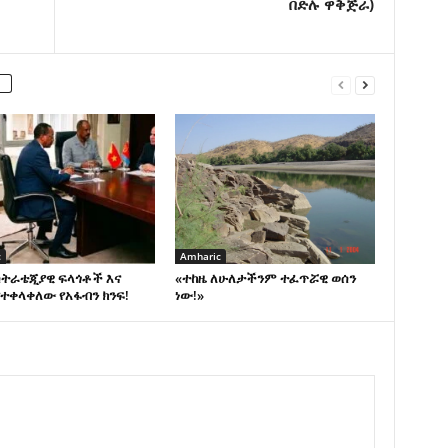
በድሉ ዋቅጅራ)
c
Amharic
ስትራቴጂያዊ ፍላጎቶች እና
«ተከዜ ለሁለታችንም ተፈጥሯዊ ወሰን
ተቀላቀለው የአፋብን ክንፍ!
ነው!»