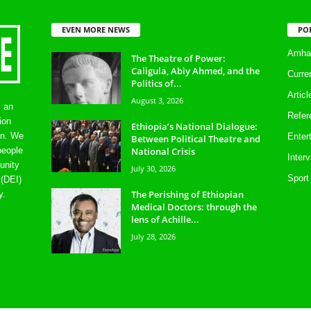
EVEN MORE NEWS
PO
Amhar
The Theatre of Power:
Caligula, Abiy Ahmed, and the
Curre
Politics of...
Artic
August 3, 2026
s an
Refer
ion
Ethiopia’s National Dialogue:
on. We
Enter
Between Political Theatre and
National Crisis
people
Inter
unity
July 30, 2026
Sport
 (DEI)
The Perishing of Ethiopian
y.
Medical Doctors: through the
lens of Achille...
July 28, 2026