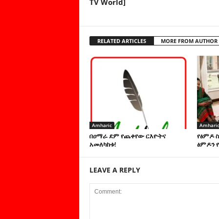
TV World]
RELATED ARTICLES
MORE FROM AUTHOR
Amharic
Amhari
በዐማራ ደም የጨቀየው ርእዮትና
የፅምዶ 
አመለካከቱ!
ፅምዶን የ
LEAVE A REPLY