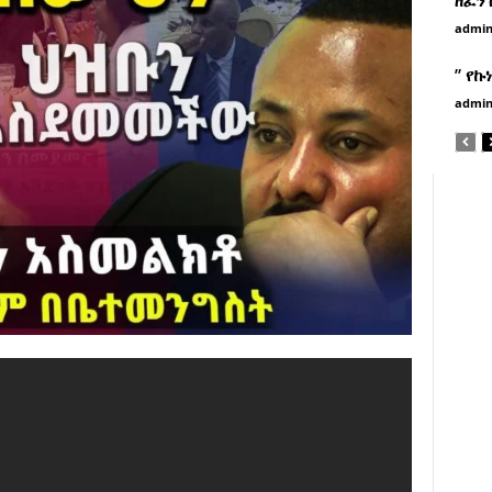
admi
” የኩ
admi