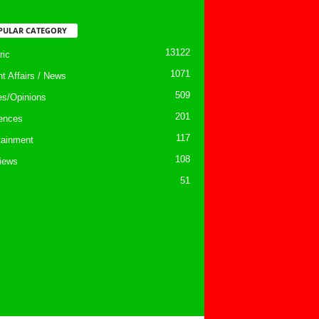
PULAR CATEGORY
13122
ic
1071
nt Affairs / News
509
les/Opinions
201
ences
117
tainment
108
views
51