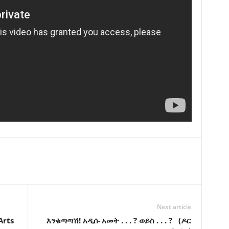
Next article
Arts
እንቁጣጣሽ! አዲሱ አመት . . . ? ወይስ . . . ? (ዶር