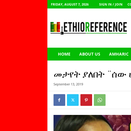
FRIDAY, AUGUST 7, 2026
SIGN IN / JOIN
C
E
t
h
i
o
R
e
HOME
ABOUT US
AMHARIC
f
e
r
መታየት ያለበት ¨ሰው 
e
n
September 13, 2019
c
e