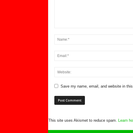
Save my name, email, and website in this
This site uses Akismet to reduce spam.
Learn ho