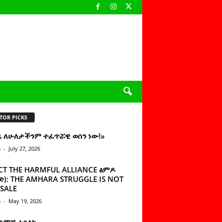
TOR PICKS
ዜ ለሁለታችንም ተፈጥሯዊ ወሰን ነው!»
n
-
July 27, 2026
CT THE HARMFUL ALLIANCE ፅምዶ
): THE AMHARA STRUGGLE IS NOT
SALE
n
-
May 19, 2026
 ሰምቼ ተሳልኩ