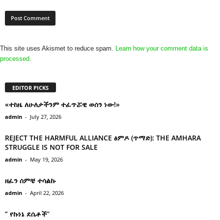
This site uses Akismet to reduce spam.
Learn how your comment data is
processed.
EDITOR PICKS
«ተከዜ ለሁለታችንም ተፈጥሯዊ ወሰን ነው!»
admin
-
July 27, 2026
REJECT THE HARMFUL ALLIANCE ፅምዶ (ጥማድ): THE AMHARA
STRUGGLE IS NOT FOR SALE
admin
-
May 19, 2026
ዘፈን ሰምቼ ተሳልኩ
admin
-
April 22, 2026
” የኩነኔ ደሴቶች’’