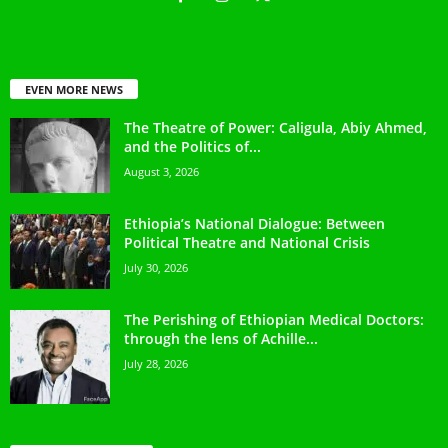
EVEN MORE NEWS
The Theatre of Power: Caligula, Abiy Ahmed,
and the Politics of...
August 3, 2026
Ethiopia’s National Dialogue: Between
Political Theatre and National Crisis
July 30, 2026
The Perishing of Ethiopian Medical Doctors:
through the lens of Achille...
July 28, 2026