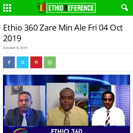
Ethio 360 Zare Min Ale Fri 04 Oct
2019
October 4, 2019