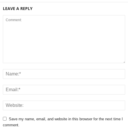
LEAVE A REPLY
Save my name, email, and website in this browser for the next time I
comment.