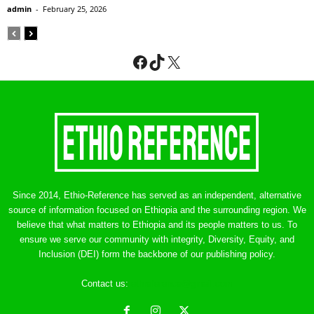
admin
-
February 25, 2026
Facebook
TikTok
X
Since 2014, Ethio-Reference has served as an independent, alternative
source of information focused on Ethiopia and the surrounding region. We
believe that what matters to Ethiopia and its people matters to us. To
ensure we serve our community with integrity, Diversity, Equity, and
Inclusion (DEI) form the backbone of our publishing policy.
Contact us:
ethreference@gmail.com