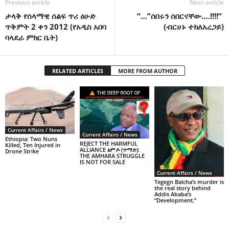
Previous article
Next article
ታላቅ የሰላማዊ ሰልፍ ጥሪ ዕሁድ
“…”ሰበሩን ሰበርናቸው….!!!!”
ጥቅምት 2 ቀን 2012 (የአዲስ አበባ
(ብርሀኑ ተክለአረጋይ)
ባላደራ ምክር ቤት)
RELATED ARTICLES
MORE FROM AUTHOR
Current Affairs / News
Current Affairs / News
Ethiopia: Two Nuns
REJECT THE HARMFUL
Killed, Ten Injured in
ALLIANCE ፅምዶ (ጥማድ):
Drone Strike
THE AMHARA STRUGGLE
IS NOT FOR SALE
Current Affairs / News
Tegegn Balcha’s murder is
the real story behind
Addis Ababa’s
“Development.”