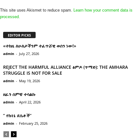
This site uses Akismet to reduce spam.
Learn how your comment data is
processed.
EDITOR PICKS
«ተከዜ ለሁለታችንም ተፈጥሯዊ ወሰን ነው!»
admin
-
July 27, 2026
REJECT THE HARMFUL ALLIANCE ፅምዶ (ጥማድ): THE AMHARA
STRUGGLE IS NOT FOR SALE
admin
-
May 19, 2026
ዘፈን ሰምቼ ተሳልኩ
admin
-
April 22, 2026
” የኩነኔ ደሴቶች’’
admin
-
February 25, 2026