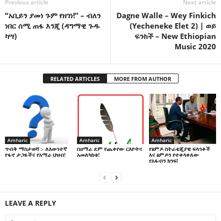
Previous article
Next article
“አቢይን ያመነ ጉም የዘገነ!” – ብለን
Dagne Walle – Wey Finkich
ነበር ሰሚ ጠፋ እንጂ (ዳግማዊ ጉዱ
(Yecheneke Elet 2) | ወይ
ካሣ)
ፍንክች – New Ethiopian
Music 2020
RELATED ARTICLES
MORE FROM AUTHOR
Amharic
Amharic
Amharic
በዐማራ ደም የጨቀየው ርእዮትና
የፅምዶ ስትራቴጂያዊ ፍላጎቶች
ጥብቅ ማስታወሻ :- ለእውነተኛ
አመለካከቱ!
እና ፅምዶን የተቀላቀለው
የፋኖ ታጋዬችና የአማራ ህዝብ!
የአፋብን ክንፍ!
LEAVE A REPLY