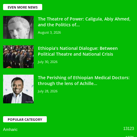
EVEN MORE NEWS
The Theatre of Power: Caligula, Abiy Ahmed,
and the Politics of...
August 3, 2026
Ethiopia’s National Dialogue: Between
Political Theatre and National Crisis
July 30, 2026
The Perishing of Ethiopian Medical Doctors:
through the lens of Achille...
July 28, 2026
POPULAR CATEGORY
13123
Amharic