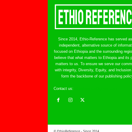
Since 2014, Ethio-Reference has served a
independent, alternative source of informat
focused on Ethiopia and the surrounding regi
believe that what matters to Ethiopia and its 
matters to us. To ensure we serve our comm
with integrity, Diversity, Equity, and Inclusion
form the backbone of our publishing polic
Contact us:
ethreference@gmail.com
© EthioReference - Since 2014