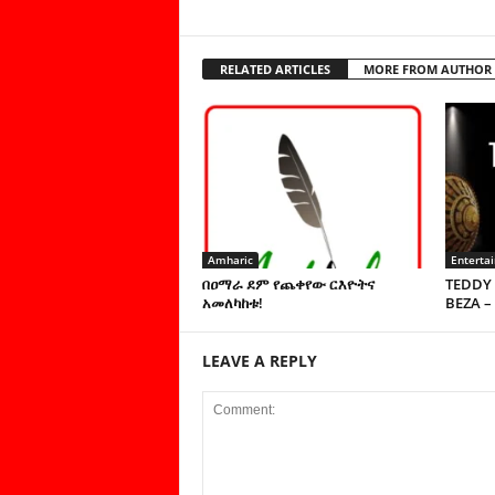
RELATED ARTICLES
MORE FROM AUTHOR
Amharic
Enterta
በዐማራ ደም የጨቀየው ርእዮትና
TEDDY 
አመለካከቱ!
BEZA –
LEAVE A REPLY