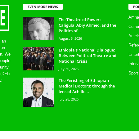
EVEN MORE NEWS
PO
Amhar
The Theatre of Power:
Caligula, Abiy Ahmed, and the
Curre
Politics of...
Artic
August 3, 2026
s an
Refer
ion
Ethiopia’s National Dialogue:
on. We
Enter
Between Political Theatre and
National Crisis
people
Inter
unity
July 30, 2026
Sport
 (DEI)
The Perishing of Ethiopian
y.
Medical Doctors: through the
lens of Achille...
July 28, 2026