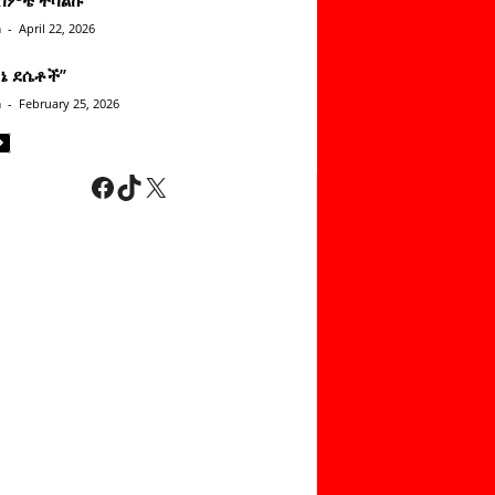
n
-
April 22, 2026
ነኔ ደሴቶች’’
n
-
February 25, 2026
Facebook
TikTok
X