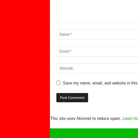
Save my name, email, and website in this
This site uses Akismet to reduce spam.
Learn ho