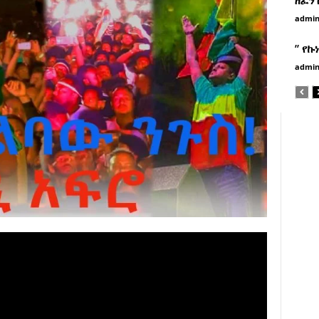
admi
” የኩ
admi