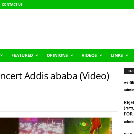
CONTACT US
FEATURED
OPINIONS
VIDEOS
LINKS
EDI
ncert Addis ababa (Video)
«ተከ
admi
REJE
(ጥማድ
FOR 
admi
ዘፈን