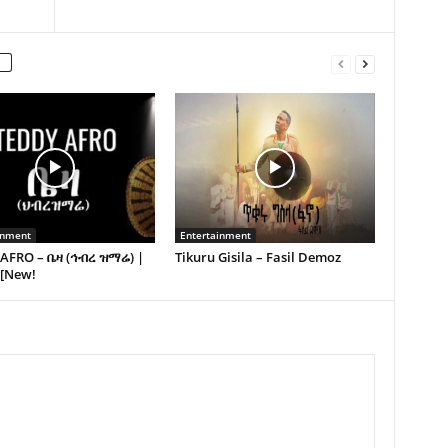
inment
Entertainment
AFRO – ቤዛ (ኅብረ ዝማሬ) |
Tikuru Gisila – Fasil Demoz
 [New!