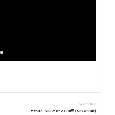
Next article
የተንቤን ማፈሪያ ስየ አብርሀ!!! (አዳነ አጣነው)