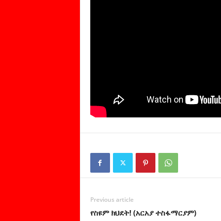
Previous article
የስዩም ክህደት! (አርአያ ተስፋማርያም)