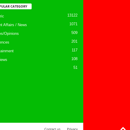
PULAR CATEGORY
13122
ic
1071
nt Affairs / News
509
les/Opinions
201
ences
117
tainment
108
views
51
Contact us
Privacy