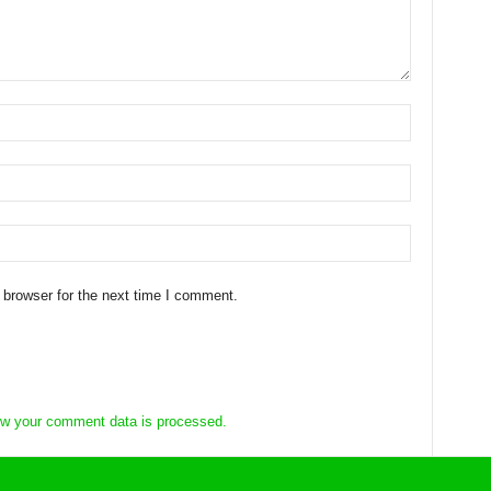
 browser for the next time I comment.
w your comment data is processed.