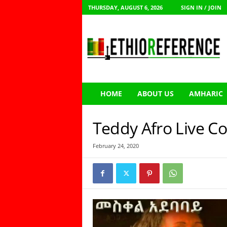
THURSDAY, AUGUST 6, 2026
SIGN IN / JOIN
E
t
h
i
o
R
e
HOME
ABOUT US
AMHARIC
f
e
r
Teddy Afro Live Co
e
n
February 24, 2020
c
e