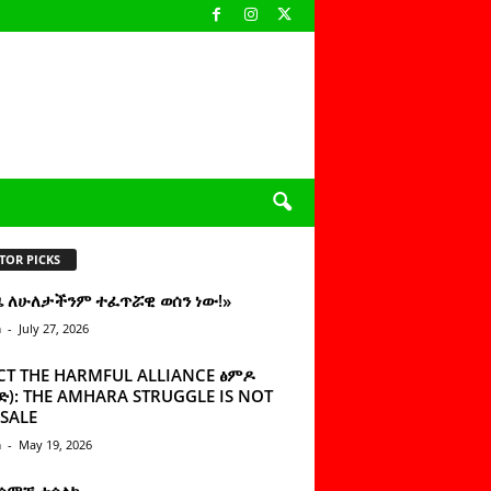
TOR PICKS
ዜ ለሁለታችንም ተፈጥሯዊ ወሰን ነው!»
n
-
July 27, 2026
CT THE HARMFUL ALLIANCE ፅምዶ
): THE AMHARA STRUGGLE IS NOT
SALE
n
-
May 19, 2026
 ሰምቼ ተሳልኩ