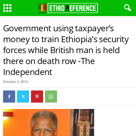
Government using taxpayer’s
money to train Ethiopia’s security
forces while British man is held
there on death row -The
Independent
October 3, 2014