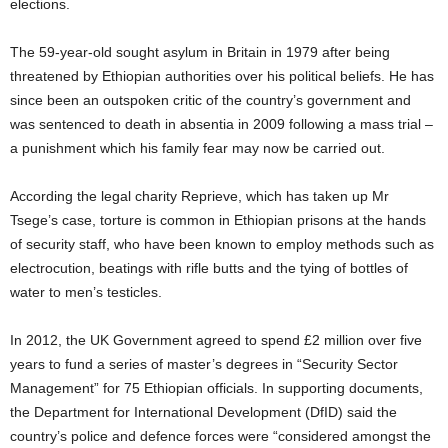
elections.
The 59-year-old sought asylum in Britain in 1979 after being
threatened by Ethiopian authorities over his political beliefs. He has
since been an outspoken critic of the country’s government and
was sentenced to death in absentia in 2009 following a mass trial –
a punishment which his family fear may now be carried out.
According the legal charity Reprieve, which has taken up Mr
Tsege’s case, torture is common in Ethiopian prisons at the hands
of security staff, who have been known to employ methods such as
electrocution, beatings with rifle butts and the tying of bottles of
water to men’s testicles.
In 2012, the UK Government agreed to spend £2 million over five
years to fund a series of master’s degrees in “Security Sector
Management” for 75 Ethiopian officials. In supporting documents,
the Department for International Development (DfID) said the
country’s police and defence forces were “considered amongst the