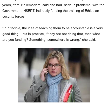
years, Yemi Hailemariam, said she had “serious problems” with the
Government INSERT: indirectly funding the training of Ethiopian
security forces.
“In principle, the idea of teaching them to be accountable is a very
good thing – but in practice, if they are not doing that, then what
are you funding? Something, somewhere is wrong,” she said.