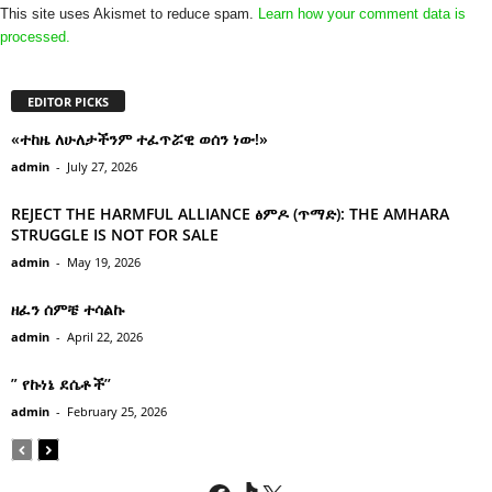
This site uses Akismet to reduce spam.
Learn how your comment data is
processed.
EDITOR PICKS
«ተከዜ ለሁለታችንም ተፈጥሯዊ ወሰን ነው!»
admin
-
July 27, 2026
REJECT THE HARMFUL ALLIANCE ፅምዶ (ጥማድ): THE AMHARA
STRUGGLE IS NOT FOR SALE
admin
-
May 19, 2026
ዘፈን ሰምቼ ተሳልኩ
admin
-
April 22, 2026
” የኩነኔ ደሴቶች’’
admin
-
February 25, 2026