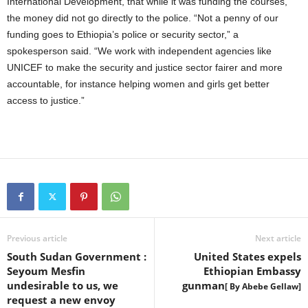
International Development, that while it was funding the courses,
the money did not go directly to the police. “Not a penny of our
funding goes to Ethiopia’s police or security sector,” a
spokesperson said. “We work with independent agencies like
UNICEF to make the security and justice sector fairer and more
accountable, for instance helping women and girls get better
access to justice.”
Previous article
Next article
South Sudan Government :
United States expels
Seyoum Mesfin
Ethiopian Embassy
undesirable to us, we
gunman
[ By Abebe Gellaw]
request a new envoy