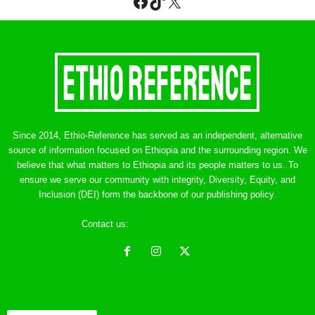
Facebook
TikTok
X
Since 2014, Ethio-Reference has served as an independent, alternative
source of information focused on Ethiopia and the surrounding region. We
believe that what matters to Ethiopia and its people matters to us. To
ensure we serve our community with integrity, Diversity, Equity, and
Inclusion (DEI) form the backbone of our publishing policy.
Contact us:
ethreference@gmail.com