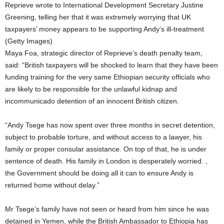
Reprieve wrote to International Development Secretary Justine
Greening, telling her that it was extremely worrying that UK
taxpayers’ money appears to be supporting Andy’s ill-treatment
(Getty Images)
Maya Foa, strategic director of Reprieve’s death penalty team,
said: “British taxpayers will be shocked to learn that they have been
funding training for the very same Ethiopian security officials who
are likely to be responsible for the unlawful kidnap and
incommunicado detention of an innocent British citizen.
“Andy Tsege has now spent over three months in secret detention,
subject to probable torture, and without access to a lawyer, his
family or proper consular assistance. On top of that, he is under
sentence of death. His family in London is desperately worried. ,
the Government should be doing all it can to ensure Andy is
returned home without delay.”
Mr Tsege’s family have not seen or heard from him since he was
detained in Yemen, while the British Ambassador to Ethiopia has