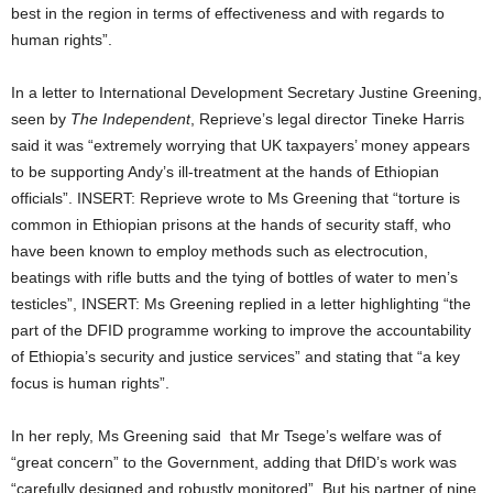
best in the region in terms of effectiveness and with regards to
human rights”.
In a letter to International Development Secretary Justine Greening,
seen by
The Independent
, Reprieve’s legal director Tineke Harris
said it was “extremely worrying that UK taxpayers’ money appears
to be supporting Andy’s ill-treatment at the hands of Ethiopian
officials”. INSERT: Reprieve wrote to Ms Greening that “torture is
common in Ethiopian prisons at the hands of security staff, who
have been known to employ methods such as electrocution,
beatings with rifle butts and the tying of bottles of water to men’s
testicles”, INSERT: Ms Greening replied in a letter highlighting “the
part of the DFID programme working to improve the accountability
of Ethiopia’s security and justice services” and stating that “a key
focus is human rights”.
In her reply, Ms Greening said that Mr Tsege’s welfare was of
“great concern” to the Government, adding that DfID’s work was
“carefully designed and robustly monitored”. But his partner of nine