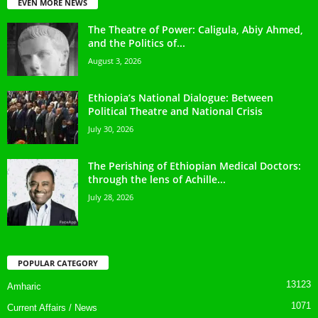
EVEN MORE NEWS
The Theatre of Power: Caligula, Abiy Ahmed,
and the Politics of...
August 3, 2026
Ethiopia’s National Dialogue: Between
Political Theatre and National Crisis
July 30, 2026
The Perishing of Ethiopian Medical Doctors:
through the lens of Achille...
July 28, 2026
POPULAR CATEGORY
13123
Amharic
1071
Current Affairs / News