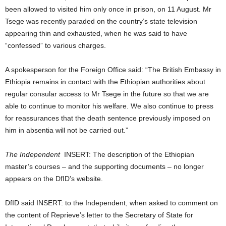
been allowed to visited him only once in prison, on 11 August. Mr
Tsege was recently paraded on the country’s state television
appearing thin and exhausted, when he was said to have
“confessed” to various charges.
A spokesperson for the Foreign Office said: “The British Embassy in
Ethiopia remains in contact with the Ethiopian authorities about
regular consular access to Mr Tsege in the future so that we are
able to continue to monitor his welfare. We also continue to press
for reassurances that the death sentence previously imposed on
him in absentia will not be carried out.”
The Independent
INSERT: The description of the Ethiopian
master’s courses – and the supporting documents – no longer
appears on the DfID’s website.
DfID said INSERT: to the Independent, when asked to comment on
the content of Reprieve’s letter to the Secretary of State for