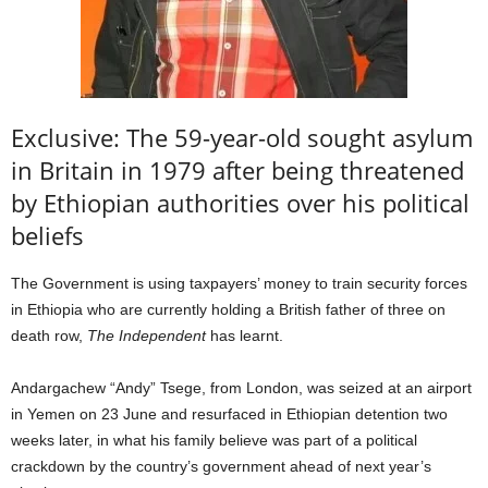
Exclusive: The 59-year-old sought asylum
in Britain in 1979 after being threatened
by Ethiopian authorities over his political
beliefs
The Government is using taxpayers’ money to train security forces
in Ethiopia who are currently holding a British father of three on
death row,
The Independent
has learnt.
Andargachew “Andy” Tsege, from London, was seized at an airport
in Yemen on 23 June and resurfaced in Ethiopian detention two
weeks later, in what his family believe was part of a political
crackdown by the country’s government ahead of next year’s