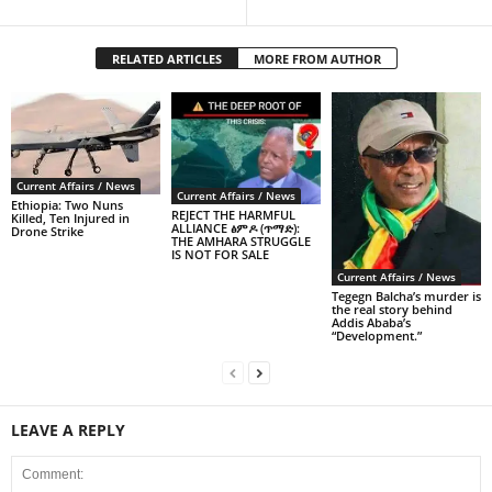
RELATED ARTICLES
MORE FROM AUTHOR
Current Affairs / News
Current Affairs / News
Ethiopia: Two Nuns
REJECT THE HARMFUL
Killed, Ten Injured in
ALLIANCE ፅምዶ (ጥማድ):
Drone Strike
THE AMHARA STRUGGLE
IS NOT FOR SALE
Current Affairs / News
Tegegn Balcha’s murder is
the real story behind
Addis Ababa’s
“Development.”
LEAVE A REPLY