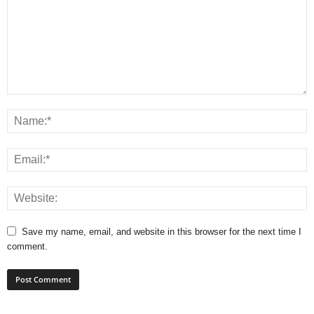
Save my name, email, and website in this browser for the next time I
comment.