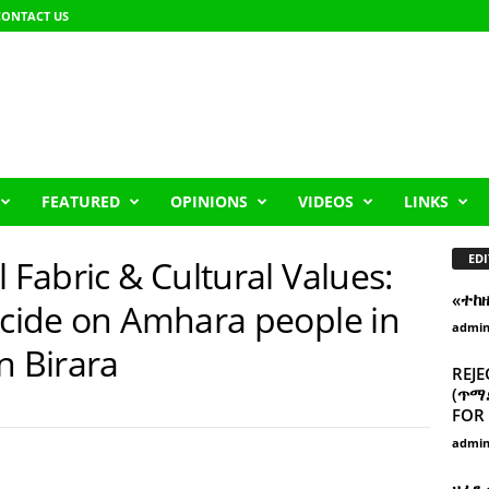
CONTACT US
FEATURED
OPINIONS
VIDEOS
LINKS
EDI
 Fabric & Cultural Values:
«ተከ
ocide on Amhara people in
admi
n Birara
REJE
(ጥማድ
FOR 
admi
ዘፈን