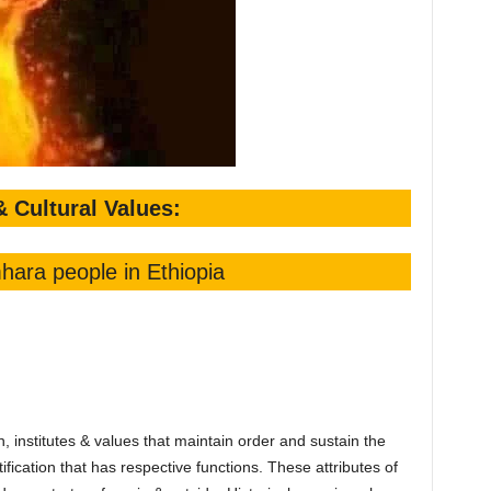
& Cultural Values:
hara people in Ethiopia
, institutes & values that maintain order and sustain the
tification that has respective functions. These attributes of