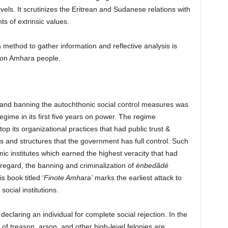
evels. It scrutinizes the Eritrean and Sudanese relations with
ts of extrinsic values.
ethod to gather information and reflective analysis is
 on Amhara people.
and banning the autochthonic social control measures was
gime in its first five years on power.
The regime
op its organizational practices that had public trust &
tems and structures that the government has full control. Such
 institutes which earned the highest veracity that had
 regard, the banning and criminalization of
ènbedãdé
 book titled ‘
Finote Amhara’
marks the earliest attack to
social institutions.
declaring an individual for complete social rejection. In the
of treason, arson, and other high-level felonies are