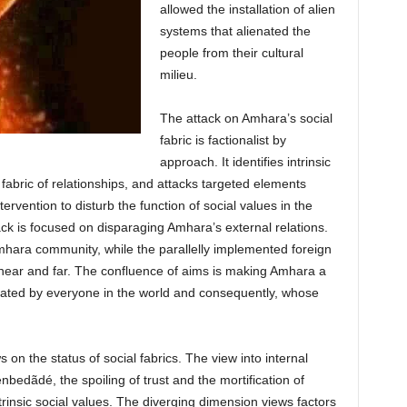
allowed the installation of alien
systems that alienated the
people from their cultural
milieu.
The attack on Amhara’s social
fabric is factionalist by
approach. It identifies intrinsic
fabric of relationships, and attacks targeted elements
ntervention to disturb the function of social values in the
tack is focused on disparaging Amhara’s external relations.
mhara community, while the parallelly implemented foreign
near and far. The confluence of aims is making Amhara a
 hated by everyone in the world and consequently, whose
 on the status of social fabrics. The view into internal
ènbedãdé, the spoiling of trust and the mortification of
rinsic social values. The diverging dimension views factors