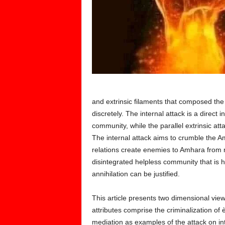
and extrinsic filaments that composed the 
discretely. The internal attack is a direct i
community, while the parallel extrinsic at
The internal attack aims to crumble the A
relations create enemies to Amhara from 
disintegrated helpless community that is
annihilation can be justified.
This article presents two dimensional views
attributes comprise the criminalization of 
mediation as examples of the attack on int