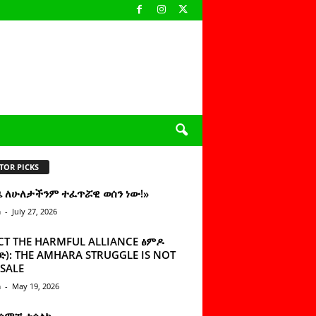
TOR PICKS
ዜ ለሁለታችንም ተፈጥሯዊ ወሰን ነው!»
n
-
July 27, 2026
CT THE HARMFUL ALLIANCE ፅምዶ
): THE AMHARA STRUGGLE IS NOT
SALE
n
-
May 19, 2026
 ሰምቼ ተሳልኩ