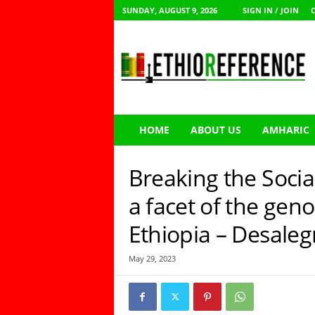
SUNDAY, AUGUST 9, 2026
SIGN IN / JOIN
E
t
h
i
o
R
e
HOME
ABOUT US
AMHARIC
f
e
r
Breaking the Social
e
n
a facet of the gen
c
Ethiopia – Desaleg
e
May 29, 2023