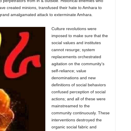
perpetrators from in & outside. Historical enemies who
ve created minions, transfused their hate to Amhara to
a grand amalgamated attack to exterminate Amhara.
Culture revolutions were
imposed to make sure that the
social values and institutes
cannot resurge; system
replacements orchestrated
agitation on the community’s
self-reliance; value
denominations and new
definitions of social behaviors
confused perception of social
actions; and all of these were
mainstreamed to the
community continuously. These
interventions destroyed the
organic social fabric and