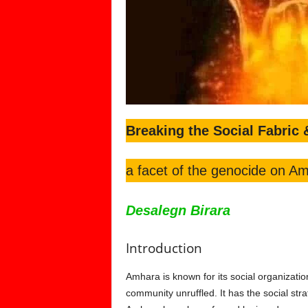
Breaking the Social Fabric 
a facet of the genocide on Am
Desalegn Birara
Introduction
Amhara is known for its social organization
community unruffled. It has the social stra