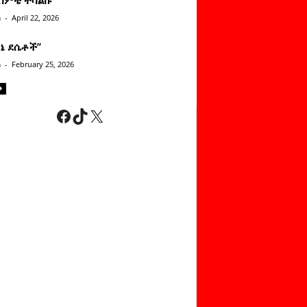
n
-
April 22, 2026
ነኔ ደሴቶች’’
n
-
February 25, 2026
Facebook
TikTok
X