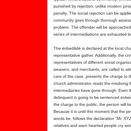
punished by rejection; unlike modern juri
penalty. The social rejection can be applie
community goes through thorough assessme
problem. The offender will be approached t
series of intermediations are exhausted b
The ènbedãdé is declared at the local c
representative gather. Additionally, the cr
representatives of different social organi
weavers, and merchants, are called to at
care of the case, presents the charge to
church administrator reads the misdoing t
intermediaries have gone through. Even t
delinquent is going to be sentenced ènbedã
the charge to the public, the person will b
Because it is until this moment that the pe
words be, follows the declaration “Mr. XYZ
relatives and warn hearted people cry and