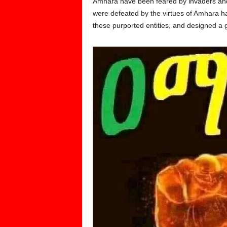
Amhara have been feared by invaders and 
were defeated by the virtues of Amhara ha
these purported entities, and designed 