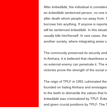
After ènbedãdé, the individual is consid
an ènbedãdé sentenced person, no one in
after death whom people run away from. 
borrows him anything. If anyone is report
will be sentenced ènbedãdé. In this situa
usually kills him/herself. In rare cases, 
another society, where integrating anew 
The community preserved its security and 
In Amhara, it is believed that cleanliness a
no external enemy can penetrate it. The 
victories prove the strength of the social v
The reign of TPLF in 1991 culminated th
founded on hating Amhara and envisages ta
to the teeth to dismantle the values that 
ènbedãdé was criminalized by TPLF. Ènbed
and given crucial positions by TPLF. Th