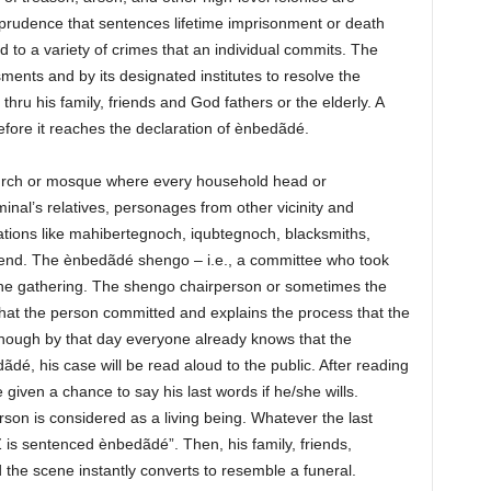
sprudence that sentences lifetime imprisonment or death
d to a variety of crimes that an individual commits. The
nts and by its designated institutes to resolve the
hru his family, friends and God fathers or the elderly. A
efore it reaches the declaration of ènbedãdé.
hurch or mosque where every household head or
iminal’s relatives, personages from other vicinity and
zations like mahibertegnoch, iqubtegnoch, blacksmiths,
tend. The ènbedãdé shengo – i.e., a committee who took
 the gathering. The shengo chairperson or sometimes the
hat the person committed and explains the process that the
hough by that day everyone already knows that the
dé, his case will be read aloud to the public. After reading
e given a chance to say his last words if he/she wills.
rson is considered as a living being. Whatever the last
 is sentenced ènbedãdé”. Then, his family, friends,
 the scene instantly converts to resemble a funeral.