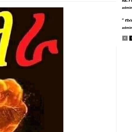
admi
” የኩ
admi