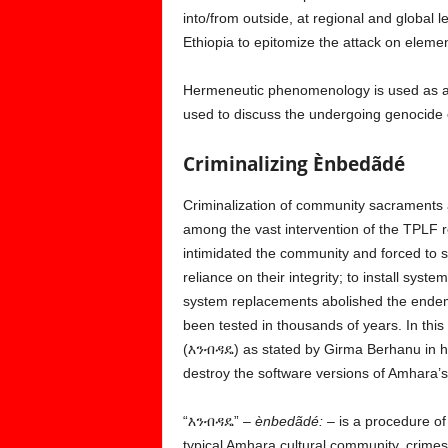
into/from outside, at regional and global l
Ethiopia to epitomize the attack on elemen
Hermeneutic phenomenology is used as a m
used to discuss the undergoing genocide
Criminalizing Ènbedãdé
Criminalization of community sacraments 
among the vast intervention of the TPLF re
intimidated the community and forced to st
reliance on their integrity; to install sys
system replacements abolished the endemic
been tested in thousands of years. In this
(እንብዳዴ) as stated by Girma Berhanu in his
destroy the software versions of Amhara’s 
“እንብዳዴ” –
ènbedãdé: –
is a procedure of 
typical Amhara cultural community, crimes 