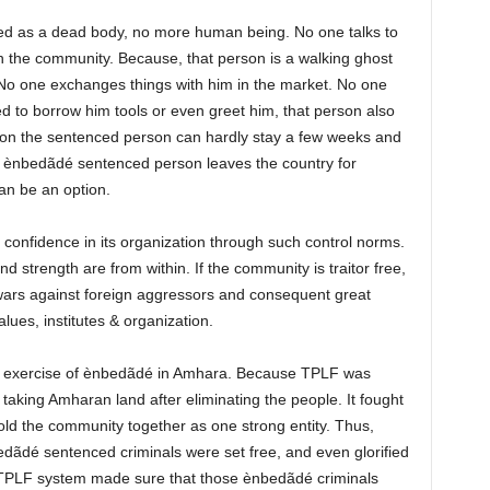
ered as a dead body, no more human being. No one talks to
 the community. Because, that person is a walking ghost
No one exchanges things with him in the market. No one
ed to borrow him tools or even greet him, that person also
tion the sentenced person can hardly stay a few weeks and
the ènbedãdé sentenced person leaves the country for
can be an option.
confidence in its organization through such control norms.
nd strength are from within. If the community is traitor free,
wars against foreign aggressors and consequent great
alues, institutes & organization.
e exercise of ènbedãdé in Amhara. Because TPLF was
king Amharan land after eliminating the people. It fought
hold the community together as one strong entity. Thus,
ãdé sentenced criminals were set free, and even glorified
e TPLF system made sure that those ènbedãdé criminals