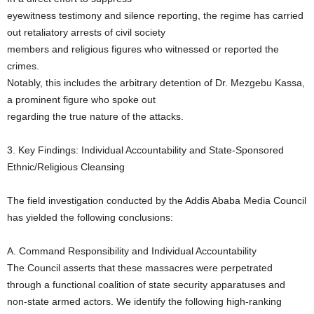
eyewitness testimony and silence reporting, the regime has carried
out retaliatory arrests of civil society
members and religious figures who witnessed or reported the
crimes.
Notably, this includes the arbitrary detention of Dr. Mezgebu Kassa,
a prominent figure who spoke out
regarding the true nature of the attacks.
3. Key Findings: Individual Accountability and State-Sponsored
Ethnic/Religious Cleansing
The field investigation conducted by the Addis Ababa Media Council
has yielded the following conclusions:
A. Command Responsibility and Individual Accountability
The Council asserts that these massacres were perpetrated
through a functional coalition of state security apparatuses and
non-state armed actors. We identify the following high-ranking