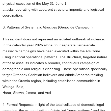
physical execution of the May 31–June 1
attacks, operating with apparent structural impunity and logistical
coordination.
B. Patterns of Systematic Atrocities (Genocide Campaign)
This incident does not represent an isolated outbreak of violence.
In the calendar year 2026 alone, four separate, large-scale
massacre campaigns have been executed within the Arsi zone
using identical operational patterns. The structural, targeted nature
of these assaults indicates a broader, continuous campaign of
demographic and religious cleansing. These operations specifically
target Orthodox Christian believers and ethnic Amharas residing
within the Oromia region, including established communities in
Welega, Bale,
Harar, Shewa, Jimma, and Arsi.
4. Formal Requests In light of the total collapse of domestic legal
remedies, the weaponization of state-led “investigations,” and the