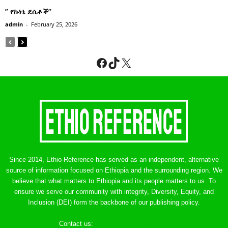
” የኩነኔ ደሴቶች’’
admin
-
February 25, 2026
Facebook
TikTok
X
Since 2014, Ethio-Reference has served as an independent, alternative
source of information focused on Ethiopia and the surrounding region. We
believe that what matters to Ethiopia and its people matters to us. To
ensure we serve our community with integrity, Diversity, Equity, and
Inclusion (DEI) form the backbone of our publishing policy.
Contact us:
ethreference@gmail.com