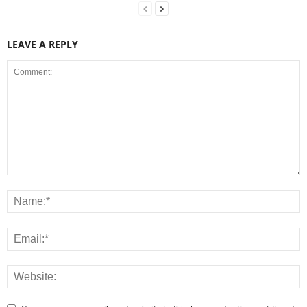
LEAVE A REPLY