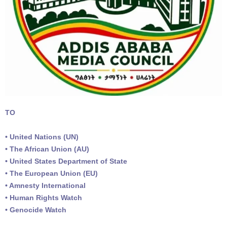
TO
• United Nations (UN)
• The African Union (AU)
• United States Department of State
• The European Union (EU)
• Amnesty International
• Human Rights Watch
• Genocide Watch