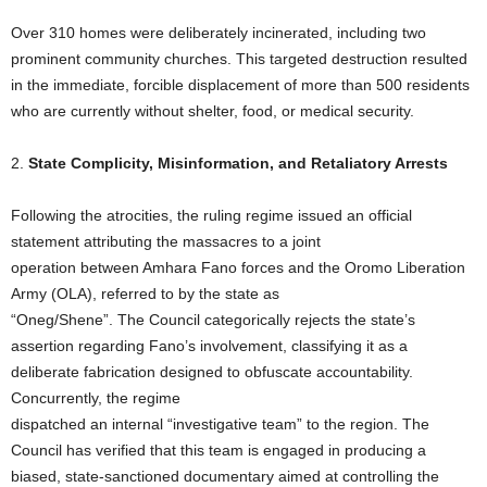
Over 310 homes were deliberately incinerated, including two
prominent community churches. This targeted destruction resulted
in the immediate, forcible displacement of more than 500 residents
who are currently without shelter, food, or medical security.
2.
State Complicity,
Misinformation, and Retaliatory Arrests
Following the atrocities, the ruling regime issued an official
statement attributing the massacres to a joint
operation between Amhara Fano forces and the Oromo Liberation
Army (OLA), referred to by the state as
“Oneg/Shene”. The Council categorically rejects the state’s
assertion regarding Fano’s involvement, classifying it as a
deliberate fabrication designed to obfuscate accountability.
Concurrently, the regime
dispatched an internal “investigative team” to the region. The
Council has verified that this team is engaged in producing a
biased, state-sanctioned documentary aimed at controlling the