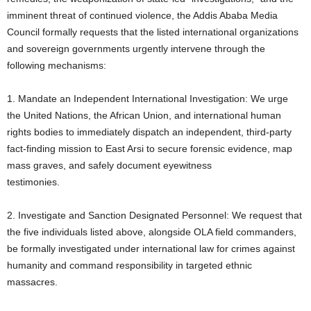
imminent threat of continued violence, the Addis Ababa Media
Council formally requests that the listed international organizations
and sovereign governments urgently intervene through the
following mechanisms:
1. Mandate an Independent International Investigation: We urge
the United Nations, the African Union, and international human
rights bodies to immediately dispatch an independent, third-party
fact-finding mission to East Arsi to secure forensic evidence, map
mass graves, and safely document eyewitness
testimonies.
2. Investigate and Sanction Designated Personnel: We request that
the five individuals listed above, alongside OLA field commanders,
be formally investigated under international law for crimes against
humanity and command responsibility in targeted ethnic
massacres.