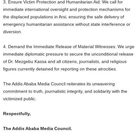
3. Ensure Victim Protection and Humanitarian Aid: We call for
immediate international oversight and protection mechanisms for
the displaced populations in Arsi, ensuring the safe delivery of
emergency humanitarian assistance without state interference or
diversion.
4. Demand the Immediate Release of Material Witnesses: We urge
immediate diplomatic pressure to secure the unconditional release
of Dr. Mezgebu Kassa and all citizens, journalists, and religious
figures currently detained for reporting on these atrocities.
The Addis Ababa Media Council reiterates its unwavering
commitment to truth, journalistic integrity, and solidarity with the
victimized public.
Respectfully,
The Addis Ababa Media Council.