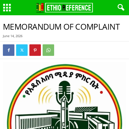
MEMORANDUM OF COMPLAINT
June 14, 2026