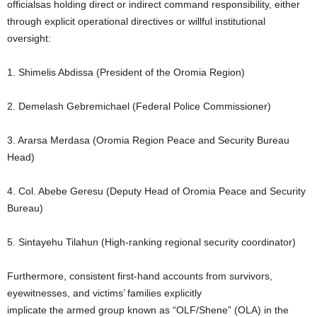
officialsas holding direct or indirect command responsibility, either
through explicit operational directives or willful institutional
oversight:
1. Shimelis Abdissa (President of the Oromia Region)
2. Demelash Gebremichael (Federal Police Commissioner)
3. Ararsa Merdasa (Oromia Region Peace and Security Bureau
Head)
4. Col. Abebe Geresu (Deputy Head of Oromia Peace and Security
Bureau)
5. Sintayehu Tilahun (High-ranking regional security coordinator)
Furthermore, consistent first-hand accounts from survivors,
eyewitnesses, and victims’ families explicitly
implicate the armed group known as “OLF/Shene” (OLA) in the