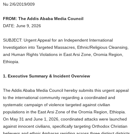
Nu 2/6/2019/009
FROM: The Addis Ababa Media Council
DATE: June 9, 2026
SUBJECT: Urgent Appeal for an Independent International
Investigation into Targeted Massacres, Ethnic/Religious Cleansing,
and Human Rights Violations in East Arsi Zone, Oromia Region,
Ethiopia.
1. Executive Summary & Incident Overview
The Addis Ababa Media Council hereby submits this urgent appeal
to the international community regarding a coordinated and
systematic campaign of violence targeted against civilian
populations in the East Arsi Zone of the Oromia Region, Ethiopia.
On May 31 and June 1, 2026, coordinated attacks were launched
against innocent civilians, specifically targeting Orthodox Christian
believers and ethnic Amharas residing across three distinct districts