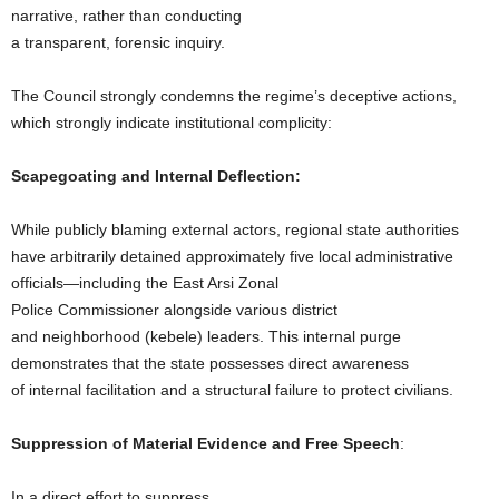
narrative, rather than conducting
a transparent, forensic inquiry.
The Council strongly condemns the regime’s deceptive actions,
which strongly indicate institutional complicity:
Scapegoating and Internal Deflection:
While publicly blaming external actors, regional state authorities
have arbitrarily detained approximately five local administrative
officials—including the East Arsi Zonal
Police Commissioner alongside various district
and neighborhood (kebele) leaders. This internal purge
demonstrates that the state possesses direct awareness
of internal facilitation and a structural failure to protect civilians.
Suppression of Material Evidence and Free Speech
:
In a direct effort to suppress