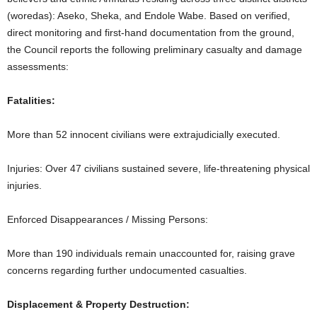
(woredas): Aseko, Sheka, and Endole Wabe. Based on verified,
direct monitoring and first-hand documentation from the ground,
the Council reports the following preliminary casualty and damage
assessments:
Fatalities:
More than 52 innocent civilians were extrajudicially executed.
Injuries: Over 47 civilians sustained severe, life-threatening physical
injuries.
Enforced Disappearances / Missing Persons:
More than 190 individuals remain unaccounted for, raising grave
concerns regarding further undocumented casualties.
Displacement & Property Destruction: