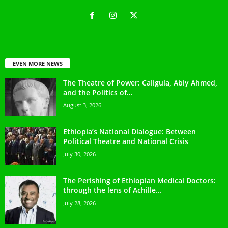
EVEN MORE NEWS
The Theatre of Power: Caligula, Abiy Ahmed,
and the Politics of...
August 3, 2026
Ethiopia’s National Dialogue: Between
Political Theatre and National Crisis
July 30, 2026
The Perishing of Ethiopian Medical Doctors:
through the lens of Achille...
July 28, 2026