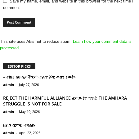
Save my name, email, and website in this browser for the next time I
comment.
This site uses Akismet to reduce spam.
Learn how your comment data is
processed.
EDITOR PICKS
«ተከዜ ለሁለታችንም ተፈጥሯዊ ወሰን ነው!»
admin
-
July 27, 2026
REJECT THE HARMFUL ALLIANCE ፅምዶ (ጥማድ): THE AMHARA
STRUGGLE IS NOT FOR SALE
admin
-
May 19, 2026
ዘፈን ሰምቼ ተሳልኩ
admin
-
April 22, 2026