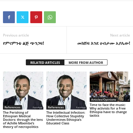
Previous article
Next article
የምናምንቴ ልጅ ጭንጋፍ!
መክሸፍ እንደ ሀብታሙ አያሌው!
RELATED ARTICLES
MORE FROM AUTHOR
Articles/Opinions
Time to face the music:
References
References
Why activists for a Free
Ethiopia have to change
The Perishing of
The Intellectual Infection:
tactics
Ethiopian Medical
How Collective Stupidity
Doctors: through the lens
Undermines Ethiopia’s
of Achille Mbembe’s
Educated Class
theory of necropolitics