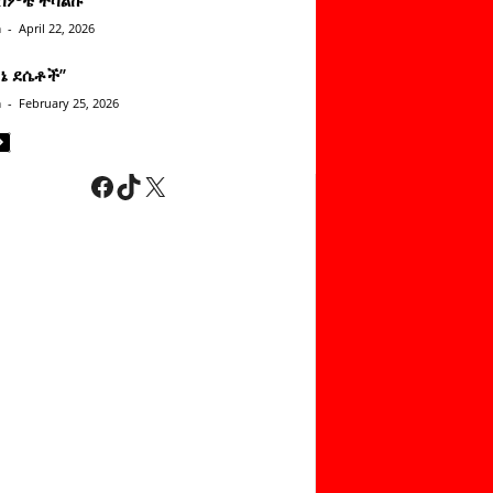
n
-
April 22, 2026
ነኔ ደሴቶች’’
n
-
February 25, 2026
Facebook
TikTok
X