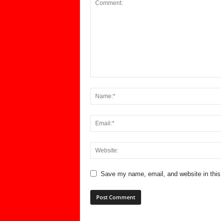
Save my name, email, and website in this