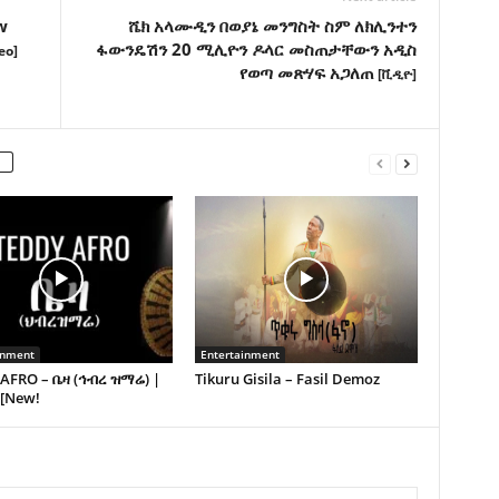
w
ሼክ አላሙዲን በወያኔ መንግስት ስም ለክሊንተን
ፋውንዴሽን 20 ሚሊዮን ዶላር መስጠታቸውን አዲስ
eo]
የወጣ መጽሃፍ አጋለጠ
[ቪዲዮ]
inment
Entertainment
AFRO – ቤዛ (ኅብረ ዝማሬ) |
Tikuru Gisila – Fasil Demoz
 [New!