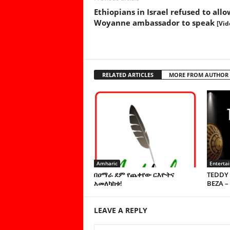
Ethiopians in Israel refused to allo
Woyanne ambassador to speak
[Vid
RELATED ARTICLES
MORE FROM AUTHOR
Amharic
Enterta
በዐማራ ደም የጨቀየው ርእዮትና
TEDDY 
አመለካከቱ!
BEZA –
LEAVE A REPLY