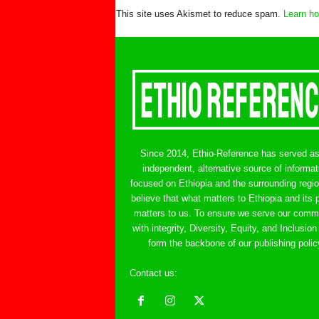
This site uses Akismet to reduce spam.
Learn ho
Since 2014, Ethio-Reference has served a
independent, alternative source of informat
focused on Ethiopia and the surrounding regi
believe that what matters to Ethiopia and its 
matters to us. To ensure we serve our comm
with integrity, Diversity, Equity, and Inclusion
form the backbone of our publishing polic
Contact us:
ethreference@gmail.com