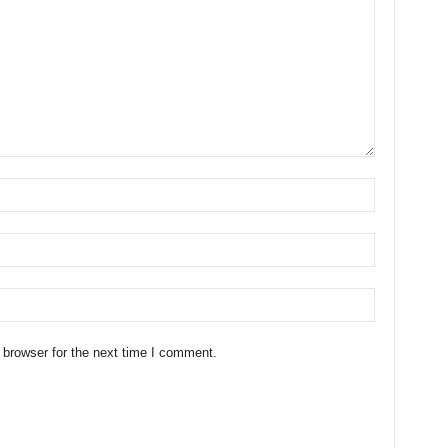
 browser for the next time I comment.