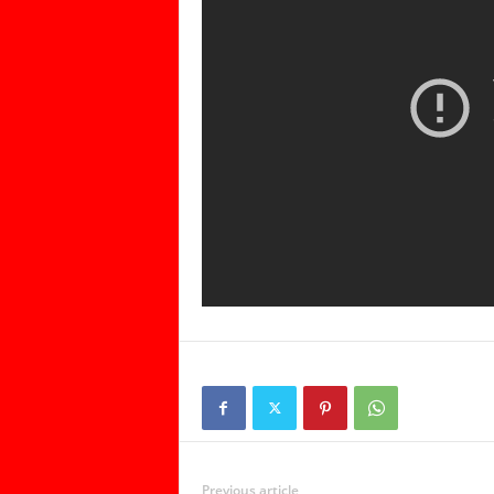
Previous article