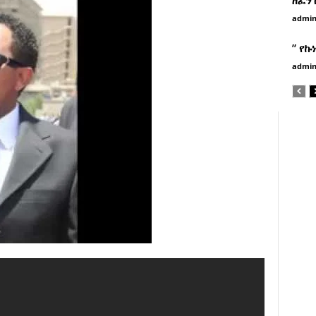
admi
” የኩ
admi