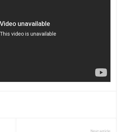
Next article