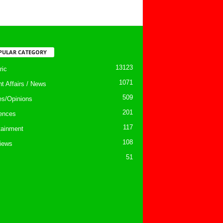
PULAR CATEGORY
13123
ic
1071
nt Affairs / News
509
les/Opinions
201
ences
117
tainment
108
views
51