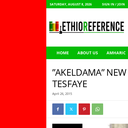
SATURDAY, AUGUST 8, 2026
SIGN IN / JOIN
E
t
h
i
o
R
e
HOME
ABOUT US
AMHARIC
f
e
r
”AKELDAMA” NEW
e
n
TESFAYE
c
e
April 26, 2015