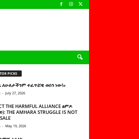
TOR PICKS
ዜ ለሁለታችንም ተፈጥሯዊ ወሰን ነው!»
n
-
July 27, 2026
CT THE HARMFUL ALLIANCE ፅምዶ
): THE AMHARA STRUGGLE IS NOT
SALE
n
-
May 19, 2026
 ሰምቼ ተሳልኩ