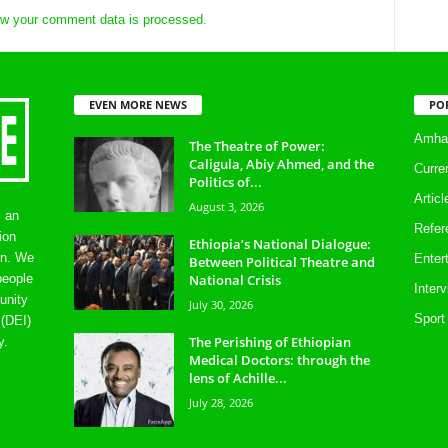
w your comment data is processed.
EVEN MORE NEWS
PO
Amhar
The Theatre of Power:
Caligula, Abiy Ahmed, and the
Curre
Politics of...
Artic
August 3, 2026
s an
Refer
ion
Ethiopia’s National Dialogue:
on. We
Enter
Between Political Theatre and
National Crisis
people
Inter
unity
July 30, 2026
Sport
 (DEI)
The Perishing of Ethiopian
y.
Medical Doctors: through the
lens of Achille...
July 28, 2026