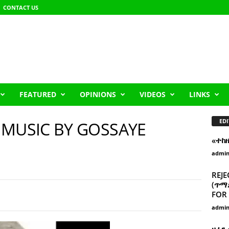
CONTACT US
FEATURED
OPINIONS
VIDEOS
LINKS
EDI
 MUSIC BY GOSSAYE
«ተከ
admi
REJE
(ጥማድ
FOR 
admi
ዘፈን