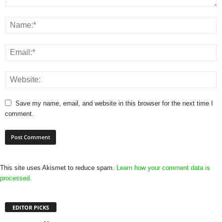
Save my name, email, and website in this browser for the next time I
comment.
This site uses Akismet to reduce spam.
Learn how your comment data is
processed.
EDITOR PICKS