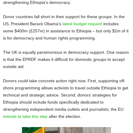
strengthening Ethiopia’s democracy.
Donor countries fall short in their support for these groups. In the
US, President Barack Obama’s
latest budget request
includes
some $400m (£257m) in assistance to Ethiopia – but only $2m of it
is for democracy and human rights programming.
The UK is equally parsimonious in democracy support. One reason
is that the EPRDF makes it difficult for domestic groups to accept
outside aid.
Donors could take concrete action right now. First, supporting off-
shore programming allows activists to travel outside Ethiopia to get
technical and strategic advice. Second, donors’ strategies for
Ethiopia should include funds specifically dedicated to
strengthening independent media outlets and journalists; the EU
intends to take this step
after the election.