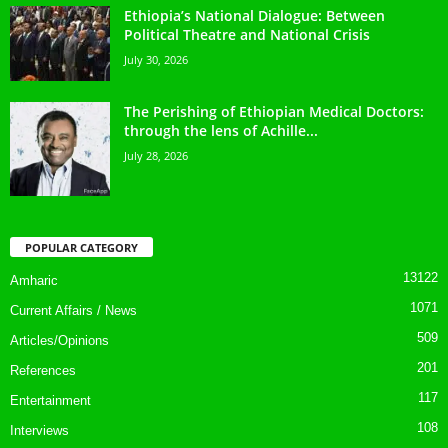
Ethiopia’s National Dialogue: Between
Political Theatre and National Crisis
July 30, 2026
The Perishing of Ethiopian Medical Doctors:
through the lens of Achille...
July 28, 2026
POPULAR CATEGORY
13122
Amharic
1071
Current Affairs / News
509
Articles/Opinions
201
References
117
Entertainment
108
Interviews