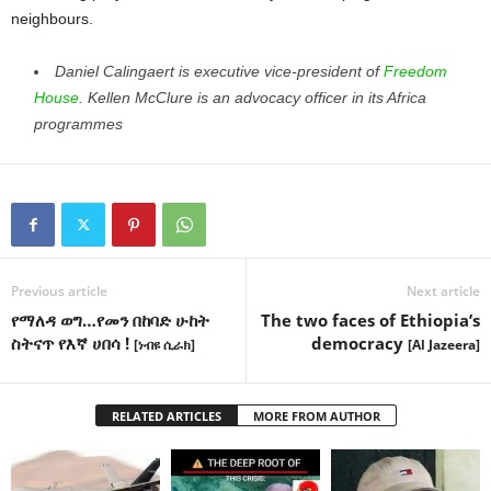
neighbours.
Daniel Calingaert is executive vice-president of
Freedom
House
. Kellen McClure is an advocacy officer in its Africa
programmes
Previous article
Next article
የማለዳ ወግ…የመን በከባድ ሁከት
The two faces of Ethiopia’s
ስትናጥ የእኛ ሀበሳ !
democracy
[ነብዩ ሲራክ]
[Al Jazeera]
RELATED ARTICLES
MORE FROM AUTHOR