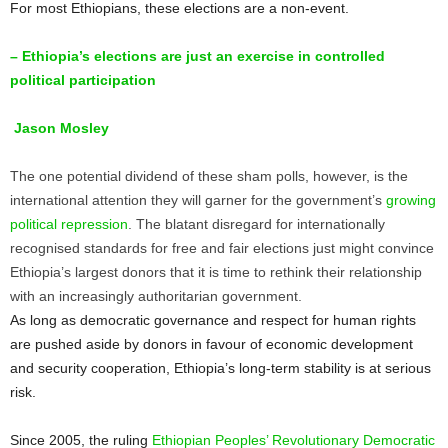
For most Ethiopians, these elections are a non-event.
– Ethiopia’s elections are just an exercise in controlled
political participation
Jason Mosley
The one potential dividend of these sham polls, however, is the
international attention they will garner for the government’s
growing
political repression
. The blatant disregard for internationally
recognised standards for free and fair elections just might convince
Ethiopia’s largest donors that it is time to rethink their relationship
with an increasingly authoritarian government.
As long as democratic governance and respect for human rights
are pushed aside by donors in favour of economic development
and security cooperation, Ethiopia’s long-term stability is at serious
risk.
Since 2005, the ruling
Ethiopian Peoples’ Revolutionary Democratic