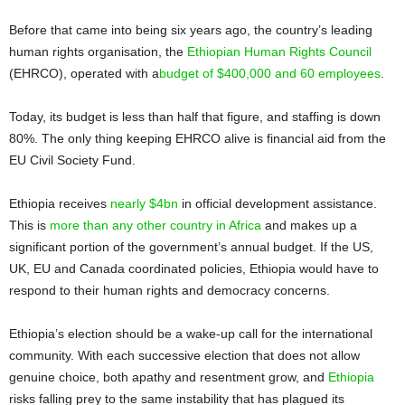
Before that came into being six years ago, the country’s leading
human rights organisation, the
Ethiopian Human Rights Council
(EHRCO), operated with a
budget of $400,000 and 60 employees
.
Today, its budget is less than half that figure, and staffing is down
80%. The only thing keeping EHRCO alive is financial aid from the
EU Civil Society Fund.
Ethiopia receives
nearly $4bn
in official development assistance.
This is
more than any other country in Africa
and makes up a
significant portion of the government’s annual budget. If the US,
UK, EU and Canada coordinated policies, Ethiopia would have to
respond to their human rights and democracy concerns.
Ethiopia’s election should be a wake-up call for the international
community. With each successive election that does not allow
genuine choice, both apathy and resentment grow, and
Ethiopia
risks falling prey to the same instability that has plagued its