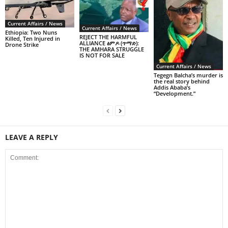
Current Affairs / News
Current Affairs / News
Ethiopia: Two Nuns
REJECT THE HARMFUL
Killed, Ten Injured in
ALLIANCE ፅምዶ (ጥማድ):
Drone Strike
THE AMHARA STRUGGLE
IS NOT FOR SALE
Current Affairs / News
Tegegn Balcha’s murder is
the real story behind
Addis Ababa’s
“Development.”
LEAVE A REPLY