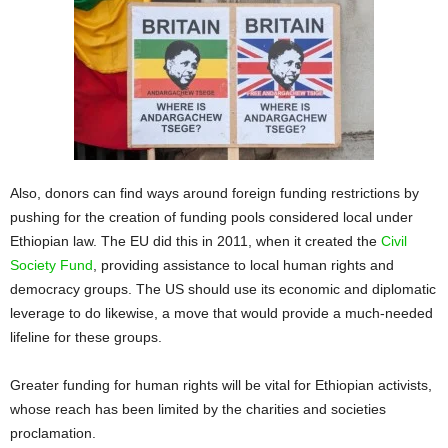
Also, donors can find ways around foreign funding restrictions by
pushing for the creation of funding pools considered local under
Ethiopian law. The EU did this in 2011, when it created the
Civil
Society Fund
, providing assistance to local human rights and
democracy groups. The US should use its economic and diplomatic
leverage to do likewise, a move that would provide a much-needed
lifeline for these groups.
Greater funding for human rights will be vital for Ethiopian activists,
whose reach has been limited by the charities and societies
proclamation.