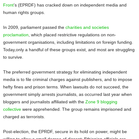
Front
’s (EPRDF) has cracked down on independent media and
human rights groups.
In 2009, parliament passed the
charities and societies
proclamation
, which placed restrictive regulations on non-
government organisations, including limitations on foreign funding.
Today,only a handful of these groups exist, and most are struggling
to survive.
The preferred government strategy for eliminating independent
media is to file criminal charges against publishers, and to impose
hefty fines and prison terms. When lawsuits do not succeed, the
government simply arrests journalists, as occurred last year when
bloggers and journalists affiliated with the
Zone 9 blogging
collective
were apprehended. The group remains imprisoned and
charged as terrorists.
Post-election, the EPRDF, secure in its hold on power, might be
willing to allow a small degree of dissent: Ethiopian officials are