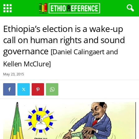
Ethiopia’s election is a wake-up
call on human rights and sound
governance
[Daniel Calingaert and
Kellen McClure]
May 23, 2015