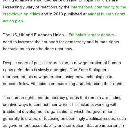
increasingly wary of reactions by the
international community to the
crackdown on critics
and in 2013 published a
national human rights
action plan
.
The US, UK and European Union –
Ethiopia’s largest donors
–
need to increase their support for democracy and human rights
because much can be done right now.
Despite years of political repression, a new generation of human
rights defenders is slowly emerging. The Zone 9 bloggers
represented this new generation, using new technologies to
educate fellow Ethiopians on exercising and defending their rights.
The human rights and democracy groups that remain are finding
creative ways to conduct their work. This includes working with
traditional development organisations, which the government
generally tolerates, or focusing on seemingly apolitical issues, such
as government accountability and corruption, that are important in