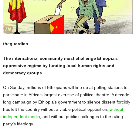
theguardian
The international community must challenge Ethiopia’s
oppressive regime by funding local human rights and
democracy groups
On Sunday, millions of Ethiopians will line up at polling stations to
participate in Africa’s largest exercise of political theatre. A decade-
long campaign by Ethiopia’s government to silence dissent forcibly
has left the country without a viable political opposition,
without
independent media
, and without public challenges to the ruling
party’s ideology.