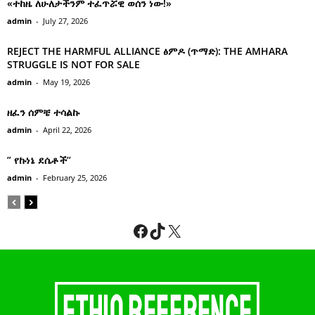
«ተከዜ ለሁለታችንም ተፈጥሯዊ ወሰን ነው!»
admin
-
July 27, 2026
REJECT THE HARMFUL ALLIANCE ፅምዶ (ጥማድ): THE AMHARA
STRUGGLE IS NOT FOR SALE
admin
-
May 19, 2026
ዘፈን ሰምቼ ተሳልኩ
admin
-
April 22, 2026
” የኩነኔ ደሴቶች’’
admin
-
February 25, 2026
Facebook
TikTok
X