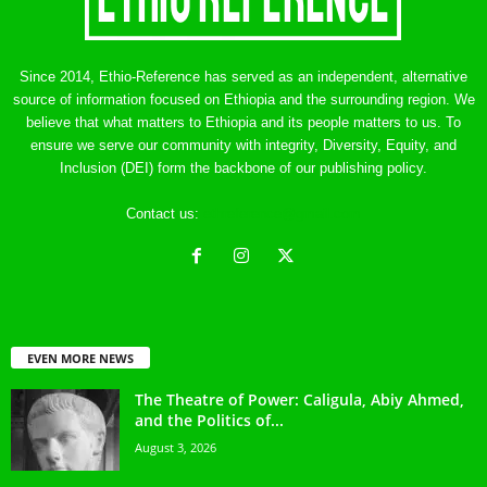
Since 2014, Ethio-Reference has served as an independent, alternative
source of information focused on Ethiopia and the surrounding region. We
believe that what matters to Ethiopia and its people matters to us. To
ensure we serve our community with integrity, Diversity, Equity, and
Inclusion (DEI) form the backbone of our publishing policy.
Contact us:
ethreference@gmail.com
EVEN MORE NEWS
The Theatre of Power: Caligula, Abiy Ahmed,
and the Politics of...
August 3, 2026