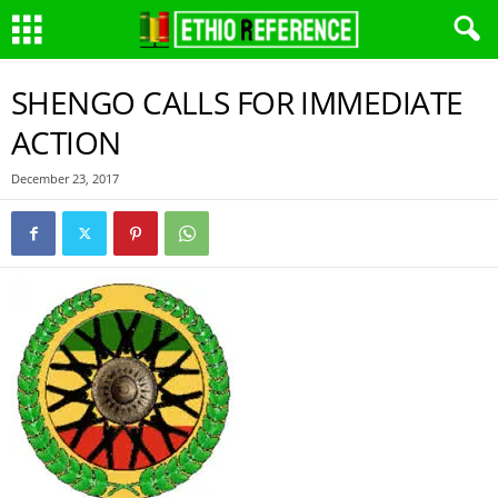
SHENGO CALLS FOR IMMEDIATE
ACTION
December 23, 2017