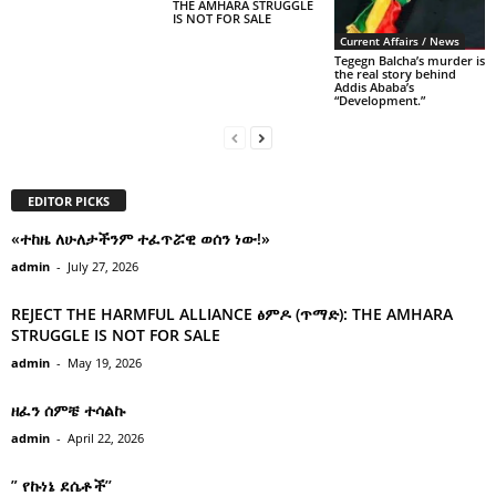
THE AMHARA STRUGGLE
IS NOT FOR SALE
Current Affairs / News
Tegegn Balcha’s murder is
the real story behind
Addis Ababa’s
“Development.”
EDITOR PICKS
«ተከዜ ለሁለታችንም ተፈጥሯዊ ወሰን ነው!»
admin
-
July 27, 2026
REJECT THE HARMFUL ALLIANCE ፅምዶ (ጥማድ): THE AMHARA
STRUGGLE IS NOT FOR SALE
admin
-
May 19, 2026
ዘፈን ሰምቼ ተሳልኩ
admin
-
April 22, 2026
” የኩነኔ ደሴቶች’’