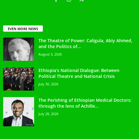
EVEN MORE NEWS
The Theatre of Power: Caligula, Abiy Ahmed,
and the Politics of...
August 3, 2026
Ethiopia’s National Dialogue: Between
Political Theatre and National Crisis
July 30, 2026
The Perishing of Ethiopian Medical Doctors:
through the lens of Achille...
July 28, 2026