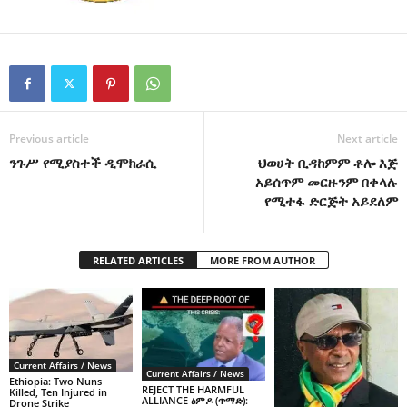
Previous article
Next article
ንጉሥ የሚያስተች ዲሞክራሲ
ህወሀት ቢዳከምም ቶሎ እጅ
አይሰጥም መርዙንም በቀላሉ
የሚተፋ ድርጅት አይደለም
RELATED ARTICLES
MORE FROM AUTHOR
Current Affairs / News
Current Affairs / News
Ethiopia: Two Nuns
REJECT THE HARMFUL
Killed, Ten Injured in
ALLIANCE ፅምዶ (ጥማድ):
Drone Strike