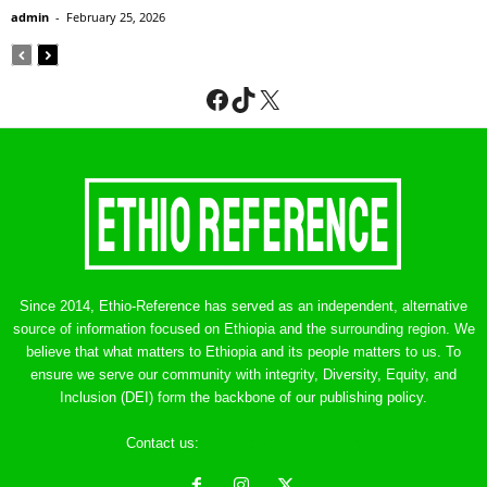
admin
-
February 25, 2026
Facebook
TikTok
X
Since 2014, Ethio-Reference has served as an independent, alternative
source of information focused on Ethiopia and the surrounding region. We
believe that what matters to Ethiopia and its people matters to us. To
ensure we serve our community with integrity, Diversity, Equity, and
Inclusion (DEI) form the backbone of our publishing policy.
Contact us:
ethreference@gmail.com