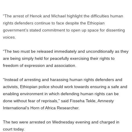
“The arrest of Henok and Michael highlight the difficulties human
rights defenders continue to face despite the Ethiopian
government’s stated commitment to open up space for dissenting
voices.
“The two must be released immediately and unconditionally as they
are being simply held for peacefully exercising their rights to
freedom of expression and association.
“Instead of arresting and harassing human rights defenders and
activists, Ethiopian police should work towards ensuring a safe and
enabling environment in which defending human rights can be
done without fear of reprisals,” said Fisseha Tekle, Amnesty
International’s Horn of Africa Researcher.
The two were arrested on Wednesday evening and charged in
court today.