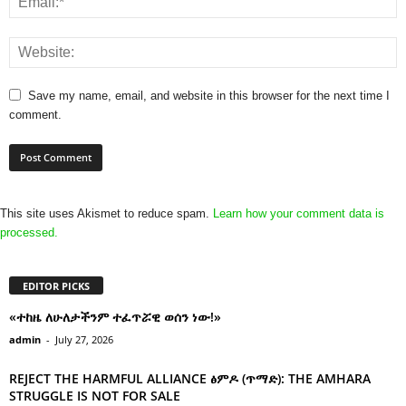
Save my name, email, and website in this browser for the next time I
comment.
This site uses Akismet to reduce spam.
Learn how your comment data is
processed.
EDITOR PICKS
«ተከዜ ለሁለታችንም ተፈጥሯዊ ወሰን ነው!»
admin
-
July 27, 2026
REJECT THE HARMFUL ALLIANCE ፅምዶ (ጥማድ): THE AMHARA
STRUGGLE IS NOT FOR SALE