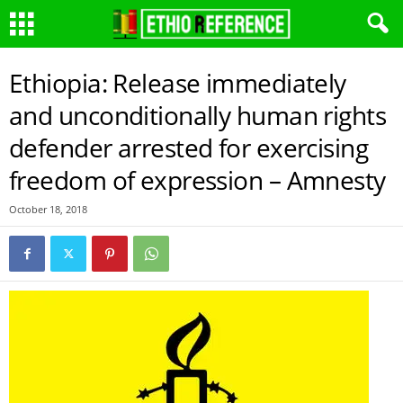
Ethiopia: Release immediately
and unconditionally human rights
defender arrested for exercising
freedom of expression – Amnesty
October 18, 2018