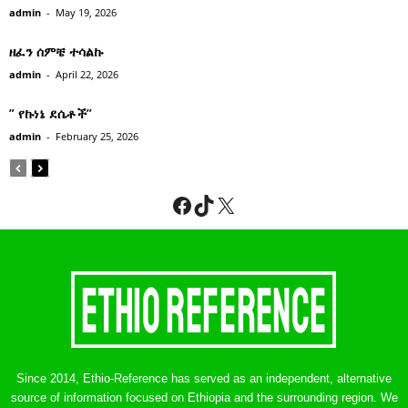
admin
-
May 19, 2026
ዘፈን ሰምቼ ተሳልኩ
admin
-
April 22, 2026
” የኩነኔ ደሴቶች’’
admin
-
February 25, 2026
Facebook
TikTok
X
Since 2014, Ethio-Reference has served as an independent, alternative
source of information focused on Ethiopia and the surrounding region. We