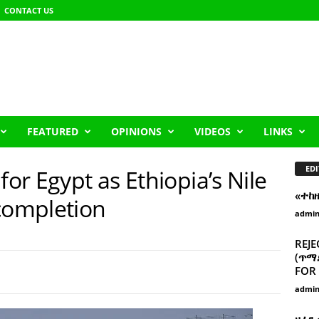
CONTACT US
FEATURED
OPINIONS
VIDEOS
LINKS
EDI
for Egypt as Ethiopia’s Nile
«ተከ
ompletion
admi
REJE
(ጥማድ
FOR 
admi
ዘፈን