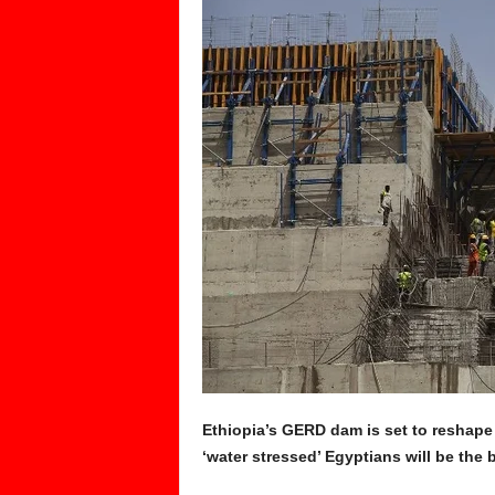
Ethiopia’s GERD dam is set to reshape 
‘water stressed’ Egyptians will be the 