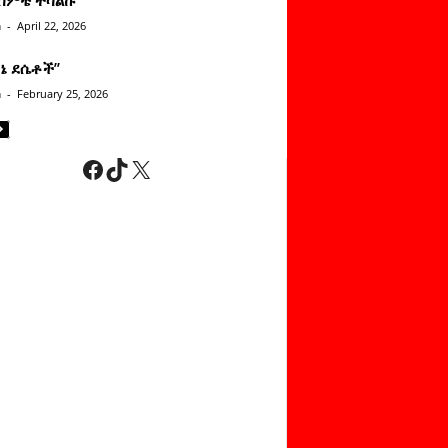
n
-
April 22, 2026
ነኔ ደሴቶች’’
n
-
February 25, 2026
Facebook
TikTok
X