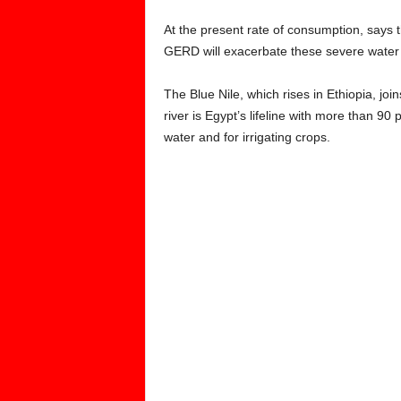
At the present rate of consumption, says 
GERD will exacerbate these severe water
The Blue Nile, which rises in Ethiopia, jo
river is Egypt’s lifeline with more than 90 
water and for irrigating crops.
‘IT IS A MATTER O
OUR COUNTRY AND
FOR OUR CITI
AL
– EGYPTIAN PRESI