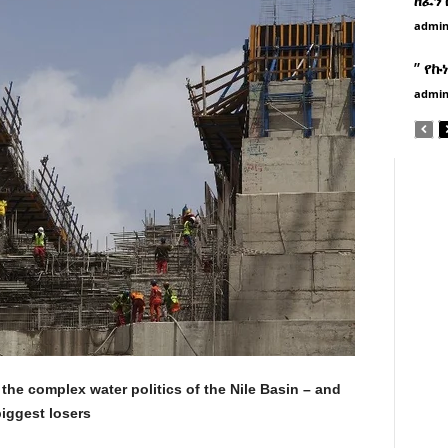
admi
” የኩ
admi
the complex water politics of the Nile Basin – and
biggest losers