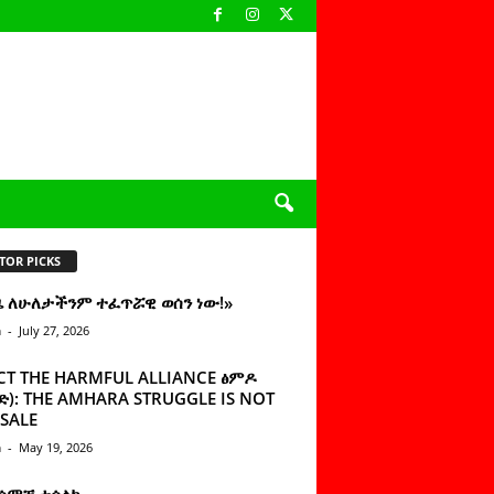
TOR PICKS
ዜ ለሁለታችንም ተፈጥሯዊ ወሰን ነው!»
n
-
July 27, 2026
CT THE HARMFUL ALLIANCE ፅምዶ
): THE AMHARA STRUGGLE IS NOT
SALE
n
-
May 19, 2026
 ሰምቼ ተሳልኩ