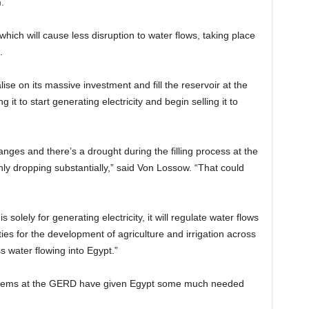
.
which will cause less disruption to water flows, taking place
.
ise on its massive investment and fill the reservoir at the
t to start generating electricity and begin selling it to
anges and there’s a drought during the filling process at the
ly dropping substantially,” said Von Lossow. “That could
solely for generating electricity, it will regulate water flows
ies for the development of agriculture and irrigation across
 water flowing into Egypt.”
blems at the GERD have given Egypt some much needed