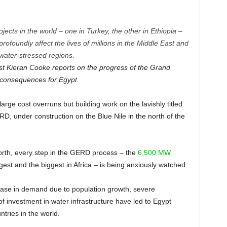
ects in the world – one in Turkey, the other in Ethiopia –
profoundly affect the lives of millions in the Middle East and
 water-stressed regions.
ist Kieran Cooke reports on the progress of the Grand
 consequences for Egypt.
rge cost overruns but building work on the lavishly titled
 under construction on the Blue Nile in the north of the
.
north, every step in the GERD process – the
6,500 MW
rgest and the biggest in Africa – is being anxiously watched.
crease in demand due to population growth, severe
 investment in water infrastructure have led to Egypt
ntries in the world.