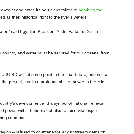
own; at one stage its politicians talked of
bombing the
 as their historical right to the river’s waters.
ter,” said Egyptian President Abdel Fattah el-Sisi in
our country and water must be secured for our citizens, from
the GERD will, at some point in the near future, become a
f the project, marks a profound shift of power in the Nile
 country’s development and a symbol of national renewal.
 power within Ethiopia but also to raise vital export
ring countries.
he region – refused to countenance any upstream dams on