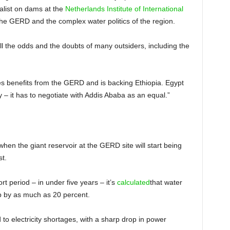
ialist on dams at the
Netherlands Institute of International
he GERD and the complex water politics of the region.
l the odds and the doubts of many outsiders, including the
s benefits from the GERD and is backing Ethiopia. Egypt
 – it has to negotiate with Addis Ababa as an equal.”
en the giant reservoir at the GERD site will start being
st.
hort period – in under five years – it’s
calculated
that water
p by as much as 20 percent.
to electricity shortages, with a sharp drop in power