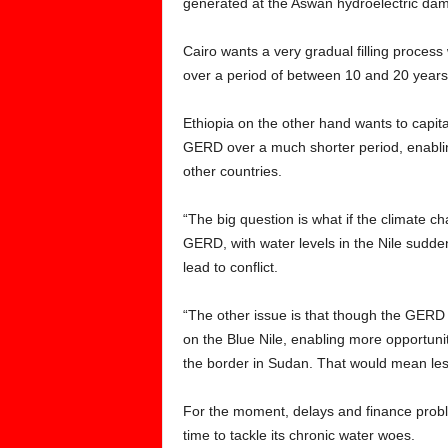
generated at the Aswan hydroelectric dam
Cairo wants a very gradual filling process 
over a period of between 10 and 20 years
Ethiopia on the other hand wants to capital
GERD over a much shorter period, enabling i
other countries.
“The big question is what if the climate ch
GERD, with water levels in the Nile sudden
lead to conflict.
“The other issue is that though the GERD is 
on the Blue Nile, enabling more opportunit
the border in Sudan. That would mean less
For the moment, delays and finance pro
time to tackle its chronic water woes.