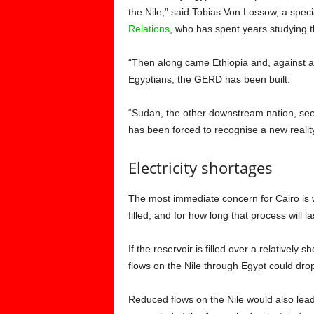
the Nile,” said Tobias Von Lossow, a spec
Relations
, who has spent years studying t
“Then along came Ethiopia and, against al
Egyptians, the GERD has been built.
“Sudan, the other downstream nation, see
has been forced to recognise a new reality
Electricity shortages
The most immediate concern for Cairo is wh
filled, and for how long that process will la
If the reservoir is filled over a relatively s
flows on the Nile through Egypt could dro
Reduced flows on the Nile would also lead 