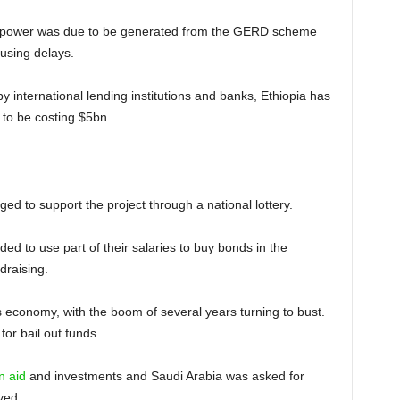
le, power was due to be generated from the GERD scheme
ausing delays.
 by international lending institutions and banks, Ethiopia has
 to be costing $5bn.
ged to support the project through a national lottery.
ded to use part of their salaries to buy bonds in the
draising.
 economy, with the boom of several years turning to bust.
or bail out funds.
n aid
and investments and Saudi Arabia was asked for
yed.