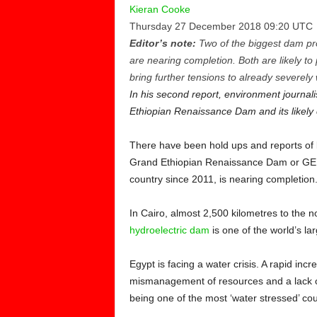
Kieran Cooke
Thursday 27 December 2018 09:20 UTC
Editor’s note:
Two of the biggest dam proj
are nearing completion. Both are likely to 
bring further tensions to already severely
In his second report, environment journal
Ethiopian Renaissance Dam and its likely
There have been hold ups and reports of la
Grand Ethiopian Renaissance Dam or GERD,
country since 2011, is nearing completion
In Cairo, almost 2,500 kilometres to the 
hydroelectric dam
is one of the world’s la
Egypt is facing a water crisis. A rapid in
mismanagement of resources and a lack of
being one of the most ‘water stressed’ cou