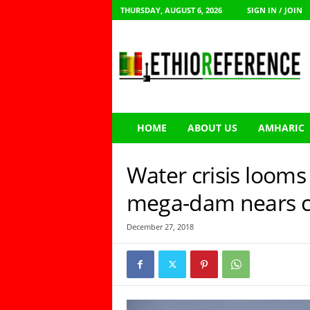
THURSDAY, AUGUST 6, 2026
SIGN IN / JOIN
E
t
h
i
o
R
e
HOME
ABOUT US
AMHARIC
f
e
r
Water crisis looms 
e
n
mega-dam nears c
c
e
December 27, 2018