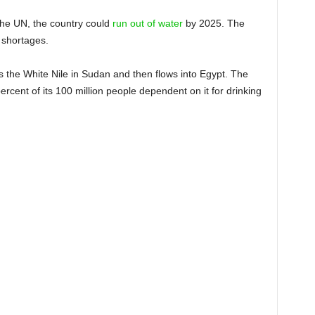
the UN, the country could
run out of water
by 2025. The
 shortages.
ins the White Nile in Sudan and then flows into Egypt. The
percent of its 100 million people dependent on it for drinking
F LIFE AND DEATH… THIS IS
 WATER MUST BE SECURED
ZENS, FROM ASWAN TO
EXANDRIA’
DENT ABDEL FATTAH EL-SISI