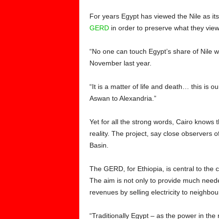
For years Egypt has viewed the Nile as its 
GERD
in order to preserve what they viewed
“No one can touch Egypt’s share of Nile wa
November last year.
“It is a matter of life and death… this is 
Aswan to Alexandria.”
Yet for all the strong words, Cairo knows 
reality. The project, say close observers o
Basin.
The GERD, for Ethiopia, is central to the
The aim is not only to provide much needed
revenues by selling electricity to neighbou
“Traditionally Egypt – as the power in t