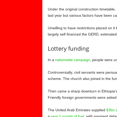
Under the original construction timetab
last year but various factors have been c
Unwilling to have restrictions placed on it
largely self financed the GERD, estimated
Lottery funding
In a
nationwide campaign
, people were ur
Controversially, civil servants were persua
scheme. The church also joined in the fun
Then came a sharp downturn in Ethiopia’s
Friendly foreign governments were asked f
The United Arab Emirates supplied
$3bn i
a
year’s supply of fuel
, with payment dela