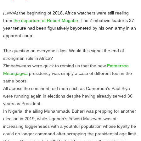
(CNN)
At the beginning of 2018, Africa watchers were still reeling
from
the departure of Robert Mugabe
. The Zimbabwe leader’s 37-
year tenure had been figuratively bayoneted by his own army in an
apparent coup.
The question on everyone’s lips: Would this signal the end of
strongman rule in Africa?
Zimbabweans were quick to remind us that the new
Emmerson
Mnangagwa
presidency was simply a case of different feet in the
same boots.
All across the continent, old men such as Cameroon’s Paul Biya
were running again in elections despite having already served 36
years as President.
In Nigeria, the ailing Muhammadu Buhari was prepping for another
election in 2019, while Uganda’s Yoweri Museveni was at
increasing loggerheads with a youthful population whose loyalty he
could no longer command after scrapping the presidential age limit.