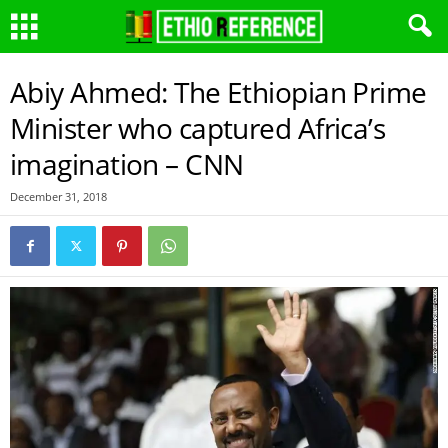
Abiy Ahmed: The Ethiopian Prime
Minister who captured Africa’s
imagination – CNN
December 31, 2018