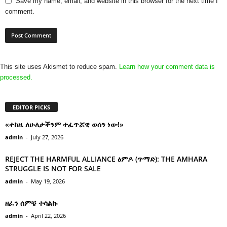
Save my name, email, and website in this browser for the next time I
comment.
This site uses Akismet to reduce spam.
Learn how your comment data is
processed.
EDITOR PICKS
«ተከዜ ለሁለታችንም ተፈጥሯዊ ወሰን ነው!»
admin
-
July 27, 2026
REJECT THE HARMFUL ALLIANCE ፅምዶ (ጥማድ): THE AMHARA
STRUGGLE IS NOT FOR SALE
admin
-
May 19, 2026
ዘፈን ሰምቼ ተሳልኩ
admin
-
April 22, 2026