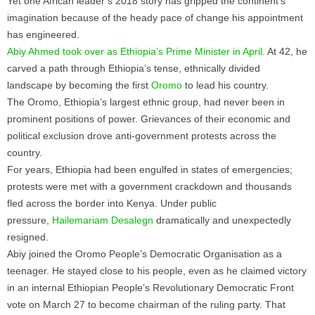
Yet one African leader’s 2018 story has gripped the continent’s
imagination because of the heady pace of change his appointment
has engineered.
Abiy Ahmed took over as Ethiopia’s Prime Minister in April
. At 42, he
carved a path through Ethiopia’s tense, ethnically divided
landscape by becoming the first
Oromo
to lead his country.
The Oromo, Ethiopia’s largest ethnic group, had never been in
prominent positions of power. Grievances of their economic and
political exclusion drove anti-government protests across the
country.
For years, Ethiopia had been engulfed in states of emergencies;
protests were met with a government crackdown and thousands
fled across the border into Kenya. Under public
pressure,
Hailemariam Desalegn
dramatically and unexpectedly
resigned.
Abiy joined the Oromo People’s Democratic Organisation as a
teenager. He stayed close to his people, even as he claimed victory
in an internal Ethiopian People’s Revolutionary Democratic Front
vote on March 27 to become chairman of the ruling party. That