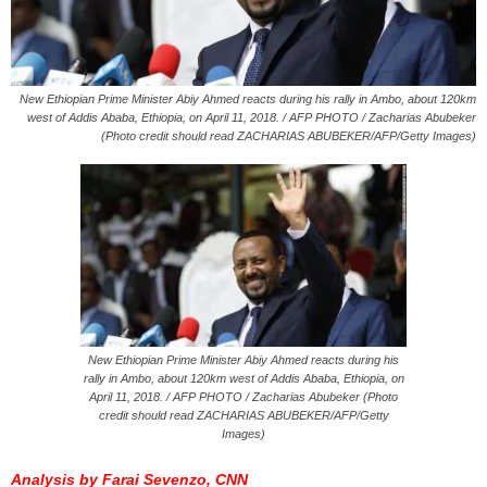
New Ethiopian Prime Minister Abiy Ahmed reacts during his rally in Ambo, about 120km
west of Addis Ababa, Ethiopia, on April 11, 2018. / AFP PHOTO / Zacharias Abubeker
(Photo credit should read ZACHARIAS ABUBEKER/AFP/Getty Images)
New Ethiopian Prime Minister Abiy Ahmed reacts during his
rally in Ambo, about 120km west of Addis Ababa, Ethiopia, on
April 11, 2018. / AFP PHOTO / Zacharias Abubeker (Photo
credit should read ZACHARIAS ABUBEKER/AFP/Getty
Images)
Analysis by Farai Sevenzo, CNN