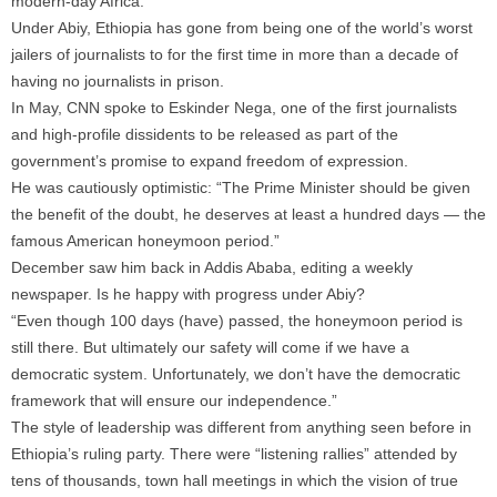
modern-day Africa.
Under Abiy, Ethiopia has gone from being one of the world’s worst
jailers of journalists to for the first time in more than a decade of
having no journalists in prison.
In May, CNN spoke to Eskinder Nega, one of the first journalists
and high-profile dissidents to be released as part of the
government’s promise to expand freedom of expression.
He was cautiously optimistic: “The Prime Minister should be given
the benefit of the doubt, he deserves at least a hundred days — the
famous American honeymoon period.”
December saw him back in Addis Ababa, editing a weekly
newspaper. Is he happy with progress under Abiy?
“Even though 100 days (have) passed, the honeymoon period is
still there. But ultimately our safety will come if we have a
democratic system. Unfortunately, we don’t have the democratic
framework that will ensure our independence.”
The style of leadership was different from anything seen before in
Ethiopia’s ruling party. There were “listening rallies” attended by
tens of thousands, town hall meetings in which the vision of true