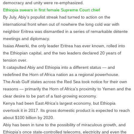
democracy and unity were re-emphasized.
Ethiopia swears in first female Supreme Court chief
By July, Abiy’s populist streak had turned to action on the
international front when out of nowhere the long cold war with
neighbor Eritrea was dismantled in a series of remarkable détente
meetings and diplomacy.
Isaias Afwerki, the only leader Eritrea has ever known, rolled into
the Ethiopian capital, and the two leaders declared 20 years of
tension over.
It catapulted Abiy and Ethiopia into a different status — and
redefined the Horn of Africa nation as a regional powerhouse.
The Arab Gulf states across the Red Sea took notice for their own
reasons — primarily the Horn of Africa’s proximity to Yemen and the
clear desire to be part of a fast-growing economy.
Kenya had been East Africa’s largest economy, but Ethiopia
overtook it in 2017. Its gross domestic product is expected to reach
about $100 billion by 2020.
Abiy has been in tune to the possibility of miraculous growth, and
Ethiopia’s once state-controlled telecoms, electricity and even the