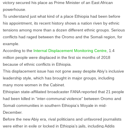
victory secured his place as Prime Minister of an East African
powerhouse.
To understand just what kind of a place Ethiopia had been before
his appointment, its recent history shows a nation riven by ethnic
tensions among more than a dozen different ethnic groups. Serious
conflicts had raged between the Oromo and the Somali region, for
example.
According to the
Internal Displacement Monitoring Centre
, 1.4
million people were displaced in the first six months of 2018
because of ethnic conflicts in Ethiopia.
This displacement issue has not gone away despite Abiy’s inclusive
leadership style, which has brought in major groups, including
many more women in the Cabinet.
Ethiopian state-affiliated broadcaster FANA reported that 21 people
had been killed in “inter-communal violence” between Oromo and
Somali communities in southern Ethiopia’s Moyale in mid-
December.
Before the new Abiy era, rival politicians and unfavored journalists
were either in exile or locked in Ethiopia’s jails, including Addis