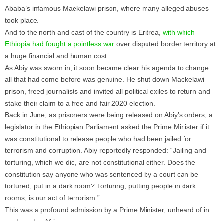
Ababa’s infamous Maekelawi prison, where many alleged abuses
took place.
And to the north and east of the country is Eritrea,
with which
Ethiopia had fought a pointless war
over disputed border territory at
a huge financial and human cost.
As Abiy was sworn in, it soon became clear his agenda to change
all that had come before was genuine. He shut down Maekelawi
prison, freed journalists and invited all political exiles to return and
stake their claim to a free and fair 2020 election.
Back in June, as prisoners were being released on Abiy’s orders, a
legislator in the Ethiopian Parliament asked the Prime Minister if it
was constitutional to release people who had been jailed for
terrorism and corruption. Abiy reportedly responded: “Jailing and
torturing, which we did, are not constitutional either. Does the
constitution say anyone who was sentenced by a court can be
tortured, put in a dark room? Torturing, putting people in dark
rooms, is our act of terrorism.”
This was a profound admission by a Prime Minister, unheard of in