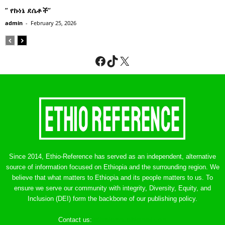
” የኩነኔ ደሴቶች’’
admin
-
February 25, 2026
Facebook
TikTok
X
Since 2014, Ethio-Reference has served as an independent, alternative
source of information focused on Ethiopia and the surrounding region. We
believe that what matters to Ethiopia and its people matters to us. To
ensure we serve our community with integrity, Diversity, Equity, and
Inclusion (DEI) form the backbone of our publishing policy.
Contact us:
ethreference@gmail.com