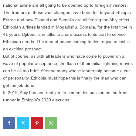
national airline are all going to be opened up to foreign investors.
The tremors of these vast changes have been felt beyond Ethiopia.
Eritrea and now Djibouti and Somalia are all feeling the Abiy effect.
Ethiopian airlines landed in Mogadishu, Somalia, for the first time in
41 years. Djibouti is in talks to share access to its port to service
Ethiopian needs. The idea of peace coming to this region at last is
an exciting prospect.
But of course, as with all leaders who have come to power on a
wave of popular acceptance, the flash of their initial lightning moves
can be all too brief. After so many whose leadership became a cult
of personality, Ethiopia must hope this is finally the man who can
get the job done.
In 2019, Abiy has one real job: to cement his position as the front-
runner in Ethiopia’s 2020 elections.