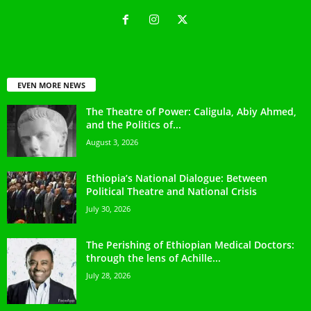
EVEN MORE NEWS
The Theatre of Power: Caligula, Abiy Ahmed,
and the Politics of...
August 3, 2026
Ethiopia’s National Dialogue: Between
Political Theatre and National Crisis
July 30, 2026
The Perishing of Ethiopian Medical Doctors:
through the lens of Achille...
July 28, 2026