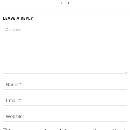
LEAVE A REPLY