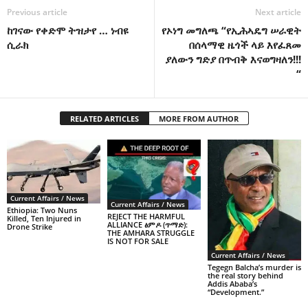
Previous article
Next article
ከገናው የቀድሞ ትዝታየ … ነብዩ
የኦነግ መግለጫ “የኢሕኣዴግ ሠራዊት
ሲራክ
በሰላማዊ ዜጎች ላይ እየፈጸመ
ያለውን ግድያ በጥብቅ እናወግዛለን!!!
“
RELATED ARTICLES
MORE FROM AUTHOR
Current Affairs / News
Current Affairs / News
Ethiopia: Two Nuns
REJECT THE HARMFUL
Killed, Ten Injured in
ALLIANCE ፅምዶ (ጥማድ):
Drone Strike
THE AMHARA STRUGGLE
IS NOT FOR SALE
Current Affairs / News
Tegegn Balcha’s murder is
the real story behind
Addis Ababa’s
“Development.”