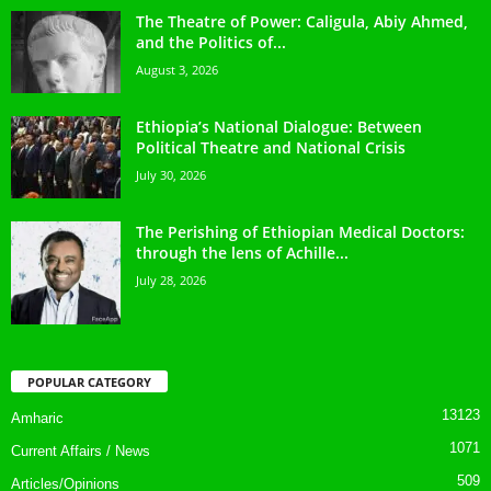
The Theatre of Power: Caligula, Abiy Ahmed,
and the Politics of...
August 3, 2026
Ethiopia’s National Dialogue: Between
Political Theatre and National Crisis
July 30, 2026
The Perishing of Ethiopian Medical Doctors:
through the lens of Achille...
July 28, 2026
POPULAR CATEGORY
13123
Amharic
1071
Current Affairs / News
509
Articles/Opinions