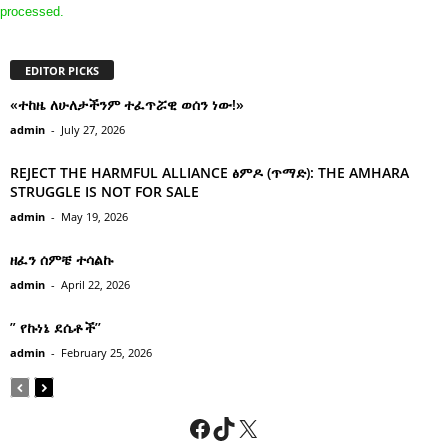
processed.
EDITOR PICKS
«ተከዜ ለሁለታችንም ተፈጥሯዊ ወሰን ነው!»
admin
-
July 27, 2026
REJECT THE HARMFUL ALLIANCE ፅምዶ (ጥማድ): THE AMHARA
STRUGGLE IS NOT FOR SALE
admin
-
May 19, 2026
ዘፈን ሰምቼ ተሳልኩ
admin
-
April 22, 2026
” የኩነኔ ደሴቶች’’
admin
-
February 25, 2026
Facebook
TikTok
X