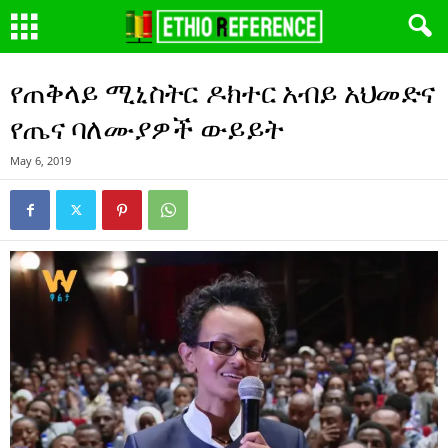
የጠቅላይ ሚኒስትር ዶክተር አብይ አህመድና
የጤና ባለሙያዎች ውይይት
May 6, 2019