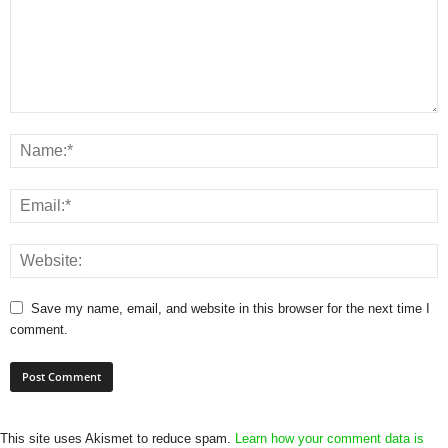
Save my name, email, and website in this browser for the next time I
comment.
This site uses Akismet to reduce spam.
Learn how your comment data is