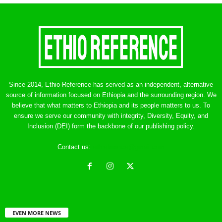
Since 2014, Ethio-Reference has served as an independent, alternative
source of information focused on Ethiopia and the surrounding region. We
believe that what matters to Ethiopia and its people matters to us. To
ensure we serve our community with integrity, Diversity, Equity, and
Inclusion (DEI) form the backbone of our publishing policy.
Contact us:
ethreference@gmail.com
EVEN MORE NEWS