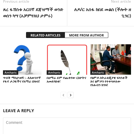
Previous article
Next article
ጸረ ፋሽስቱ አርበኛ ደጃዝማች ወንድ
ለዶ/ር አሰፋ ከበደ መልስ (ችሎት ዘ
ወሰን ካሣ (አቻምየለህ ታምሩ)
ጊንር)
RELATED ARTICLES
MORE FROM AUTHOR
Amharic
Amharic
Amharic
በዐማራ ደም የጨቀየው ርእዮትና
የፅምዶ ስትራቴጂያዊ ፍላጎቶች
ጥብቅ ማስታወሻ :- ለእውነተኛ
አመለካከቱ!
እና ፅምዶን የተቀላቀለው
የፋኖ ታጋዬችና የአማራ ህዝብ!
የአፋብን ክንፍ!
LEAVE A REPLY