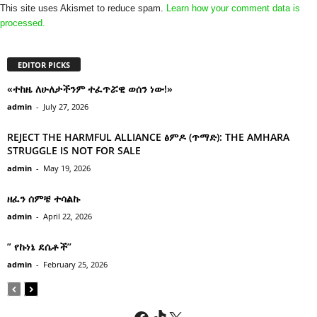
This site uses Akismet to reduce spam.
Learn how your comment data is
processed.
EDITOR PICKS
«ተከዜ ለሁለታችንም ተፈጥሯዊ ወሰን ነው!»
admin
-
July 27, 2026
REJECT THE HARMFUL ALLIANCE ፅምዶ (ጥማድ): THE AMHARA
STRUGGLE IS NOT FOR SALE
admin
-
May 19, 2026
ዘፈን ሰምቼ ተሳልኩ
admin
-
April 22, 2026
” የኩነኔ ደሴቶች’’
admin
-
February 25, 2026