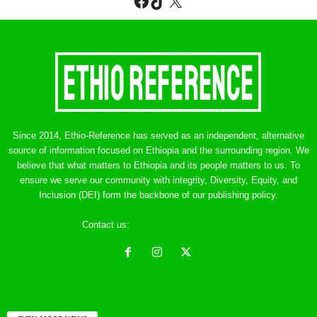
Facebook
TikTok
X
Since 2014, Ethio-Reference has served as an independent, alternative
source of information focused on Ethiopia and the surrounding region. We
believe that what matters to Ethiopia and its people matters to us. To
ensure we serve our community with integrity, Diversity, Equity, and
Inclusion (DEI) form the backbone of our publishing policy.
Contact us:
ethreference@gmail.com