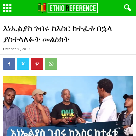
እነኤልያስ ገብሩ ከእስር ከተፈቱ በኋላ
ያስተላለፉት መልዕክት
October 30, 2019