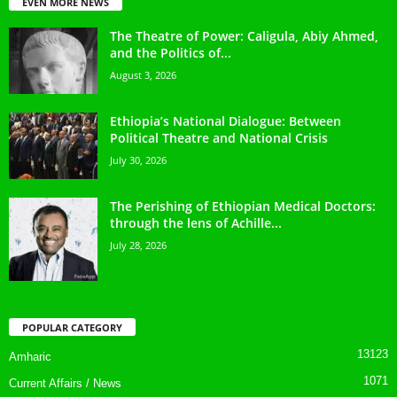
EVEN MORE NEWS
The Theatre of Power: Caligula, Abiy Ahmed,
and the Politics of...
August 3, 2026
Ethiopia’s National Dialogue: Between
Political Theatre and National Crisis
July 30, 2026
The Perishing of Ethiopian Medical Doctors:
through the lens of Achille...
July 28, 2026
POPULAR CATEGORY
13123
Amharic
1071
Current Affairs / News