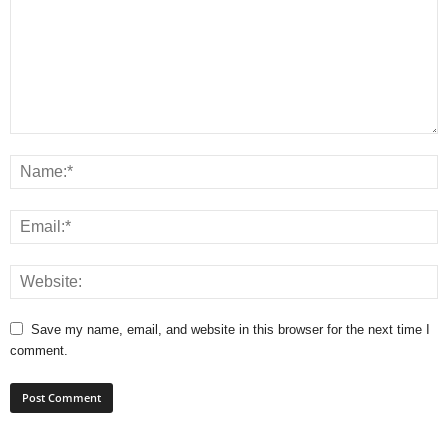
Save my name, email, and website in this browser for the next time I
comment.