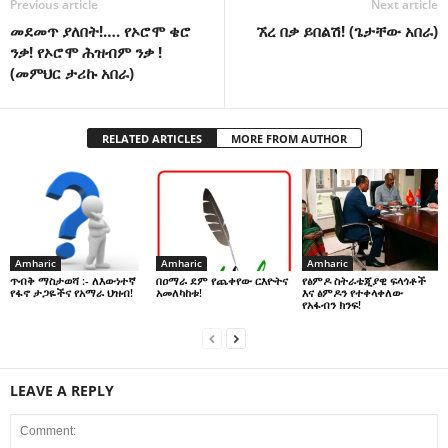
Previous article
Next article
መደመጥ ያለበት!…. የኦሮሞ ቄሮ
ኧረ በቃ ይበልሽ! (ጌታቸው አበራ)
ንቃ! የኦሮሞ ሕዝብም ንቃ !
(መምህር ታሪኩ አበራ)
RELATED ARTICLES
MORE FROM AUTHOR
Amharic
Amharic
Amharic
በዐማራ ደም የጨቀየው ርእዮትና
የፅምዶ ስትራቴጂያዊ ፍላጎቶች
ጥብቅ ማስታወሻ :- ለእውነተኛ
አመለካከቱ!
እና ፅምዶን የተቀላቀለው
የፋኖ ታጋዬችና የአማራ ህዝብ!
የአፋብን ክንፍ!
LEAVE A REPLY