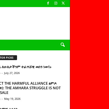
TOR PICKS
ዜ ለሁለታችንም ተፈጥሯዊ ወሰን ነው!»
n
-
July 27, 2026
CT THE HARMFUL ALLIANCE ፅምዶ
): THE AMHARA STRUGGLE IS NOT
SALE
n
-
May 19, 2026
 ሰምቼ ተሳልኩ