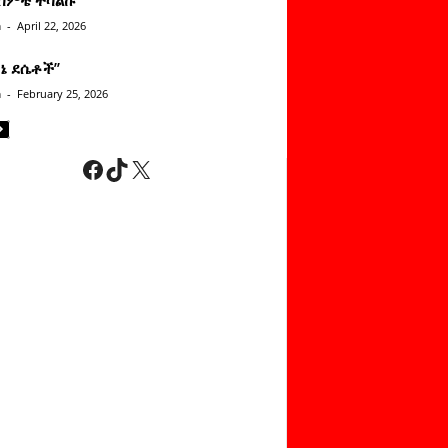
n
-
April 22, 2026
ነኔ ደሴቶች’’
n
-
February 25, 2026
Facebook
TikTok
X