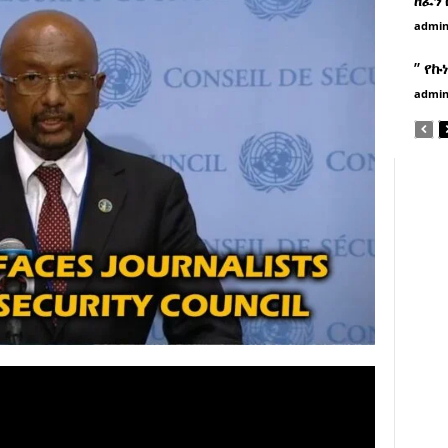
admi
” የኩ
admi