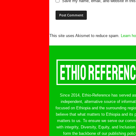
Save my name, email, and website in this
This site uses Akismet to reduce spam.
Learn ho
Since 2014, Ethio-Reference has served a
independent, alternative source of informat
focused on Ethiopia and the surrounding regi
believe that what matters to Ethiopia and its 
matters to us. To ensure we serve our comm
with integrity, Diversity, Equity, and Inclusion
form the backbone of our publishing polic