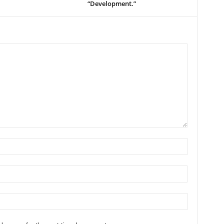
“Development.”