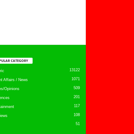
PULAR CATEGORY
13122
ic
1071
nt Affairs / News
509
les/Opinions
201
ences
117
tainment
108
views
51