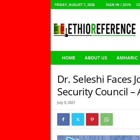
FRIDAY, AUGUST 7, 2026
SIGN IN / JOIN
C
E
t
h
i
o
R
e
HOME
ABOUT US
AMHARIC
f
e
r
Dr. Seleshi Faces J
e
n
Security Council –
c
e
July 9, 2021