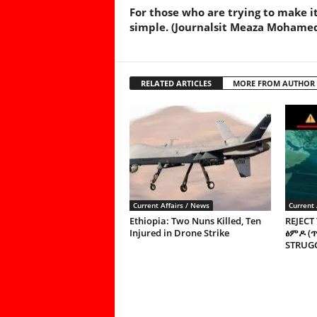
For those who are trying to make i
simple. (Journalsit Meaza Mohame
RELATED ARTICLES
MORE FROM AUTHOR
Current Affairs / News
Current 
Ethiopia: Two Nuns Killed, Ten
REJECT
Injured in Drone Strike
ፅምዶ (
STRUGG