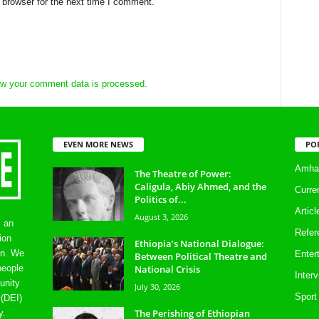
 browser for the next time I comment.
w your comment data is processed.
EVEN MORE NEWS
PO
Amhar
The Theatre of Power:
Caligula, Abiy Ahmed, and the
Curre
Politics of...
Artic
August 3, 2026
s an
Refer
ion
Ethiopia’s National Dialogue:
on. We
Enter
Between Political Theatre and
National Crisis
people
Inter
unity
July 30, 2026
Sport
 (DEI)
The Perishing of Ethiopian
y.