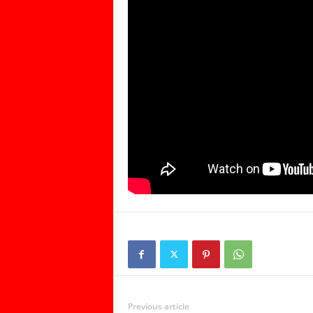
Previous article