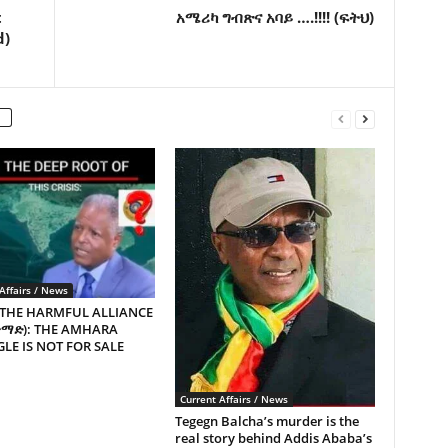
t
አሜሪካ ግብጽና አባይ ….!!!! (ፍትህ)
d)
Affairs / News
 THE HARMFUL ALLIANCE
ጥማድ): THE AMHARA
LE IS NOT FOR SALE
Current Affairs / News
Tegegn Balcha’s murder is the
real story behind Addis Ababa’s