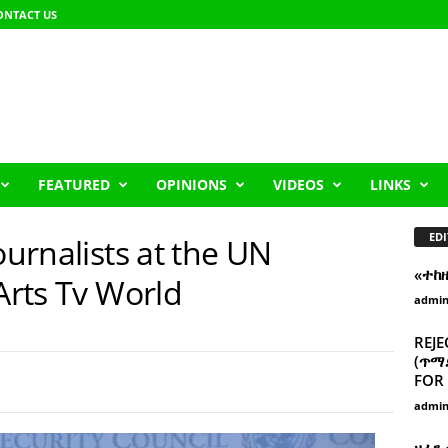
ONTACT US
FEATURED
OPINIONS
VIDEOS
LINKS
EDI
ournalists at the UN
«ተከ
 Arts Tv World
admi
REJE
(ጥማድ
FOR 
admi
ዘፈን