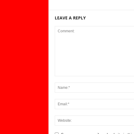
LEAVE A REPLY