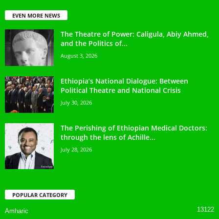
EVEN MORE NEWS
The Theatre of Power: Caligula, Abiy Ahmed,
and the Politics of...
August 3, 2026
Ethiopia’s National Dialogue: Between
Political Theatre and National Crisis
July 30, 2026
The Perishing of Ethiopian Medical Doctors:
through the lens of Achille...
July 28, 2026
POPULAR CATEGORY
13122
Amharic