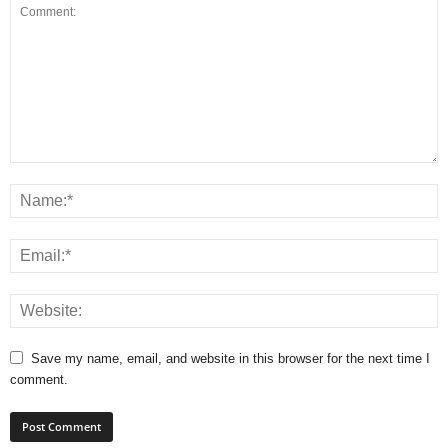
Save my name, email, and website in this browser for the next time I
comment.