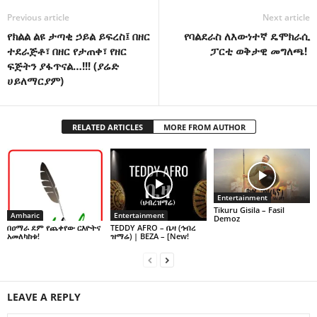
Previous article
Next article
የክልል ልዩ ታጣቂ ኃይል ይፍረስ፤ በዘር
የባልደራስ ለእውነተኛ ዴሞክራሲ
ተደራጅቶ፣ በዘር የታጠቀ፣ የዘር
ፓርቲ ወቅታዊ መግለጫ!
ፍጅትን ያፋጥናል…!!! (ያሬድ
ሀይለማርያም)
RELATED ARTICLES
MORE FROM AUTHOR
Entertainment
Tikuru Gisila – Fasil
Amharic
Entertainment
Demoz
በዐማራ ደም የጨቀየው ርእዮትና
TEDDY AFRO – ቤዛ (ኅብረ
አመለካከቱ!
ዝማሬ) | BEZA – [New!
LEAVE A REPLY