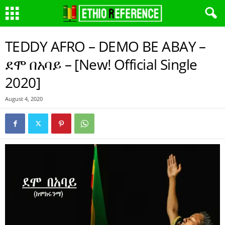
TEDDY AFRO – DEMO BE ABAY –
ደሞ በአባይ – [New! Official Single
2020]
August 4, 2020