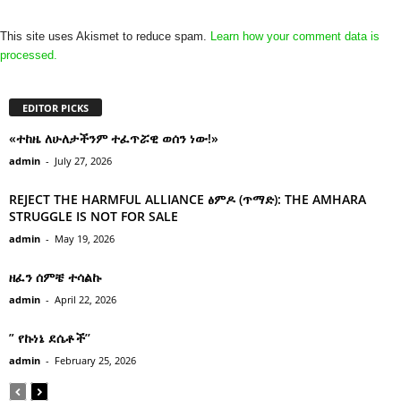
This site uses Akismet to reduce spam.
Learn how your comment data is
processed.
EDITOR PICKS
«ተከዜ ለሁለታችንም ተፈጥሯዊ ወሰን ነው!»
admin
-
July 27, 2026
REJECT THE HARMFUL ALLIANCE ፅምዶ (ጥማድ): THE AMHARA
STRUGGLE IS NOT FOR SALE
admin
-
May 19, 2026
ዘፈን ሰምቼ ተሳልኩ
admin
-
April 22, 2026
” የኩነኔ ደሴቶች’’
admin
-
February 25, 2026