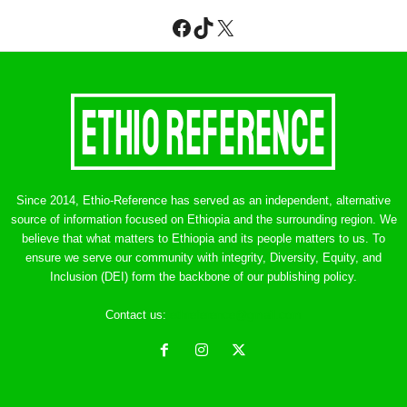
Facebook
TikTok
X
Since 2014, Ethio-Reference has served as an independent, alternative
source of information focused on Ethiopia and the surrounding region. We
believe that what matters to Ethiopia and its people matters to us. To
ensure we serve our community with integrity, Diversity, Equity, and
Inclusion (DEI) form the backbone of our publishing policy.
Contact us:
ethreference@gmail.com